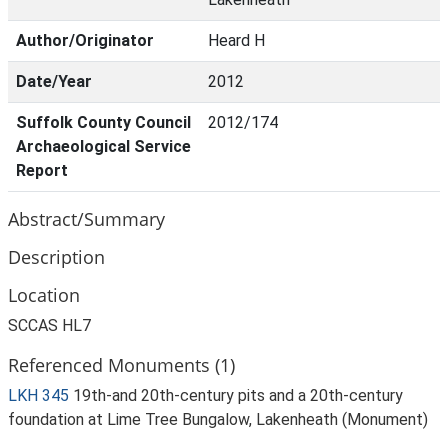
Author/Originator
Heard H
Date/Year
2012
Suffolk County Council
2012/174
Archaeological Service
Report
Abstract/Summary
Description
Location
SCCAS HL7
Referenced Monuments (1)
LKH 345
19th-and 20th-century pits and a 20th-century
foundation at Lime Tree Bungalow, Lakenheath (Monument)