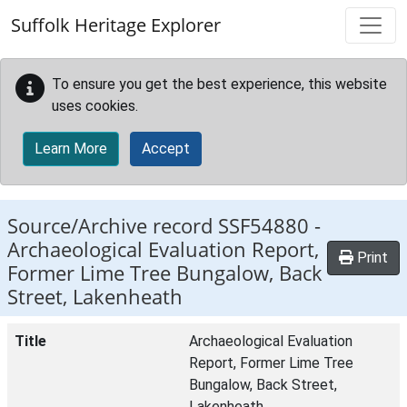
Skip to main content
Suffolk Heritage Explorer
To ensure you get the best experience, this website
uses cookies.
Learn More
Accept
Source/Archive record SSF54880 -
Archaeological Evaluation Report,
Print
Former Lime Tree Bungalow, Back
Street, Lakenheath
Title
Archaeological Evaluation
Report, Former Lime Tree
Bungalow, Back Street,
Lakenheath