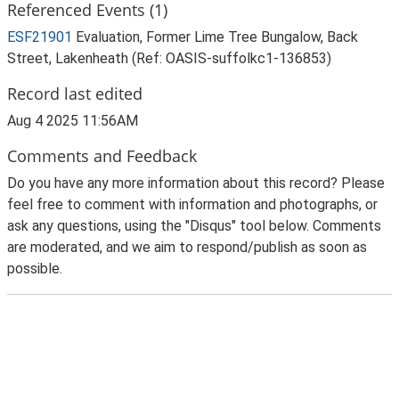
Referenced Events (1)
ESF21901
Evaluation, Former Lime Tree Bungalow, Back
Street, Lakenheath (Ref: OASIS-suffolkc1-136853)
Record last edited
Aug 4 2025 11:56AM
Comments and Feedback
Do you have any more information about this record? Please
feel free to comment with information and photographs, or
ask any questions, using the "Disqus" tool below. Comments
are moderated, and we aim to respond/publish as soon as
possible.