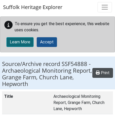
Skip to main content
Suffolk Heritage Explorer
To ensure you get the best experience, this website
uses cookies.
Learn More
Accept
Source/Archive record SSF54888 -
Archaeological Monitoring Report,
Print
Grange Farm, Church Lane,
Hepworth
Title
Archaeological Monitoring
Report, Grange Farm, Church
Lane, Hepworth