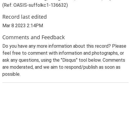
(Ref: OASIS-suffolkc1-136632)
Record last edited
Mar 8 2023 2:14PM
Comments and Feedback
Do you have any more information about this record? Please
feel free to comment with information and photographs, or
ask any questions, using the "Disqus" tool below. Comments
are moderated, and we aim to respond/publish as soon as
possible.