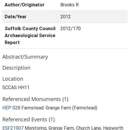
Author/Originator
Brooks R
Date/Year
2012
Suffolk County Council
2012/170
Archaeological Service
Report
Abstract/Summary
Description
Location
SCCAS HH11
Referenced Monuments (1)
HEP 028
Farmstead: Grange Farm (Farmstead)
Referenced Events (1)
ESF21907
Monitoring, Grange Farm, Church Lane, Hepworth