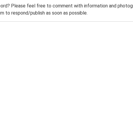
ord? Please feel free to comment with information and photogra
m to respond/publish as soon as possible.