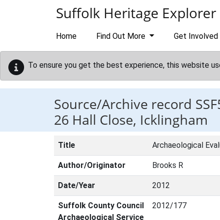
Skip to main content
Suffolk Heritage Explorer
Home
Find Out More
Get Involved
To ensure you get the best experience, this website us
Source/Archive record SSF
26 Hall Close, Icklingham
Title
Archaeological Eval
Author/Originator
Brooks R
Date/Year
2012
Suffolk County Council
2012/177
Archaeological Service