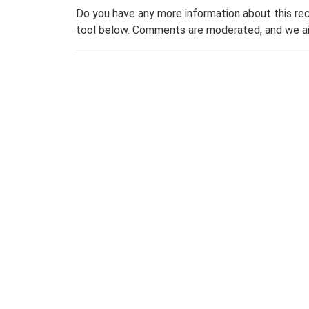
Do you have any more information about this rec
tool below. Comments are moderated, and we ai