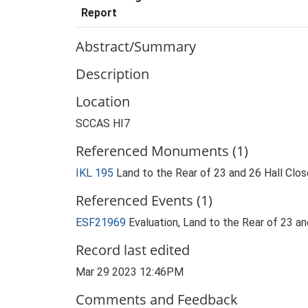
Report
Abstract/Summary
Description
Location
SCCAS HI7
Referenced Monuments (1)
IKL 195
Land to the Rear of 23 and 26 Hall Clo
Referenced Events (1)
ESF21969
Evaluation, Land to the Rear of 23 a
Record last edited
Mar 29 2023 12:46PM
Comments and Feedback