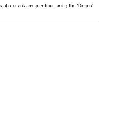
phs, or ask any questions, using the "Disqus"