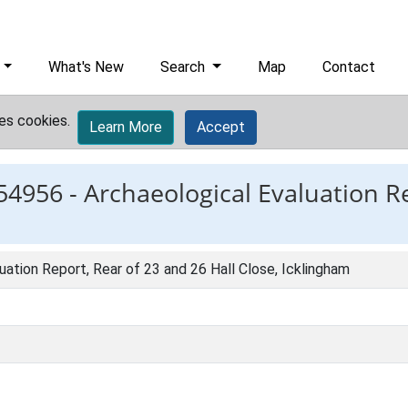
What's New
Search
Map
Contact
es cookies.
Learn More
Accept
54956 -
Archaeological Evaluation R
uation Report, Rear of 23 and 26 Hall Close, Icklingham