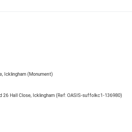
se, Icklingham (Monument)
nd 26 Hall Close, Icklingham (Ref: OASIS-suffolkc1-136980)