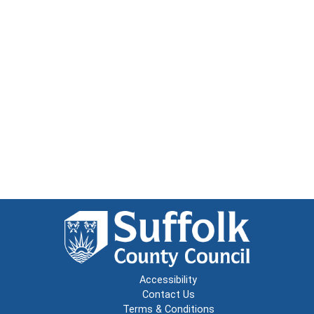
Accessibility
Contact Us
Terms & Conditions