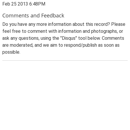
Feb 25 2013 6:48PM
Comments and Feedback
Do you have any more information about this record? Please
feel free to comment with information and photographs, or
ask any questions, using the "Disqus" tool below. Comments
are moderated, and we aim to respond/publish as soon as
possible.