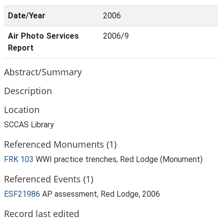
Date/Year
2006
Air Photo Services
2006/9
Report
Abstract/Summary
Description
Location
SCCAS Library
Referenced Monuments (1)
FRK 103
WWI practice trenches, Red Lodge (Monument)
Referenced Events (1)
ESF21986
AP assessment, Red Lodge, 2006
Record last edited