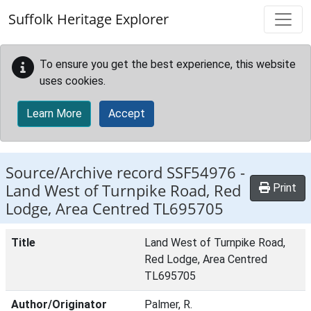
Skip to main content
Suffolk Heritage Explorer
To ensure you get the best experience, this website
uses cookies.
Learn More
Accept
Source/Archive record SSF54976 -
Land West of Turnpike Road, Red
Print
Lodge, Area Centred TL695705
Title
Land West of Turnpike Road,
Red Lodge, Area Centred
TL695705
Author/Originator
Palmer, R.