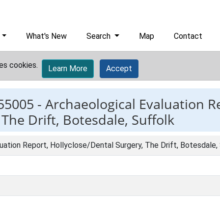
What's New
Search
Map
Contact
es cookies.
Learn More
Accept
55005 -
Archaeological Evaluation R
The Drift, Botesdale, Suffolk
uation Report, Hollyclose/Dental Surgery, The Drift, Botesdale,