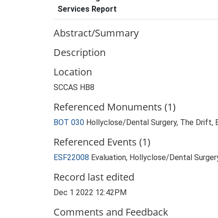
Services Report
Abstract/Summary
Description
Location
SCCAS HB8
Referenced Monuments (1)
BOT 030
Hollyclose/Dental Surgery, The Drift,
Referenced Events (1)
ESF22008
Evaluation, Hollyclose/Dental Surge
Record last edited
Dec 1 2022 12:42PM
Comments and Feedback