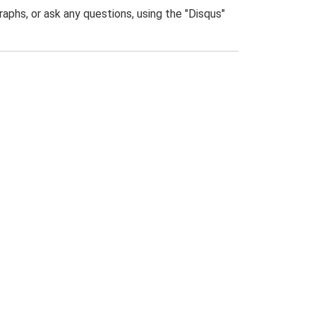
phs, or ask any questions, using the "Disqus"