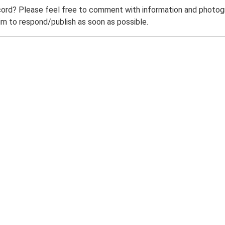
ord? Please feel free to comment with information and photogra
m to respond/publish as soon as possible.