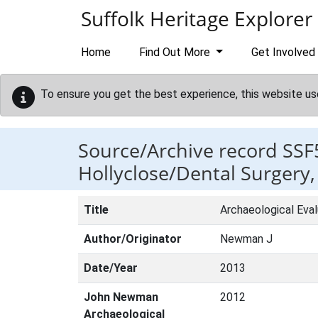
Skip to main content
Suffolk Heritage Explorer
Home
Find Out More
Get Involved
To ensure you get the best experience, this website us
Source/Archive record SSF
Hollyclose/Dental Surgery, 
Title
Archaeological Eval
Author/Originator
Newman J
Date/Year
2013
John Newman
2012
Archaeological