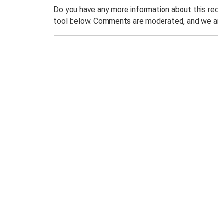
Do you have any more information about this rec
tool below. Comments are moderated, and we ai