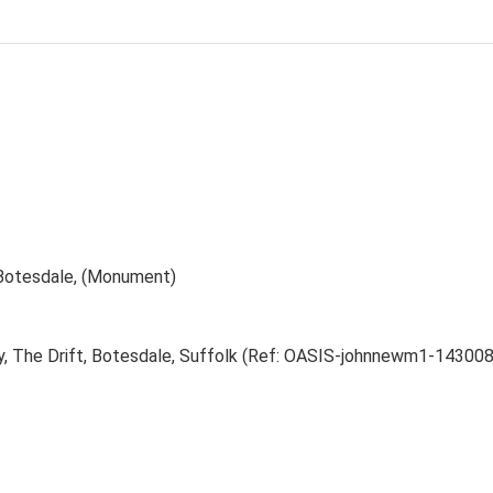
 Botesdale, (Monument)
ry, The Drift, Botesdale, Suffolk (Ref: OASIS-johnnewm1-143008