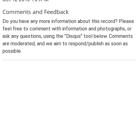
Comments and Feedback
Do you have any more information about this record? Please
feel free to comment with information and photographs, or
ask any questions, using the "Disqus" tool below. Comments
are moderated, and we aim to respond/publish as soon as
possible.