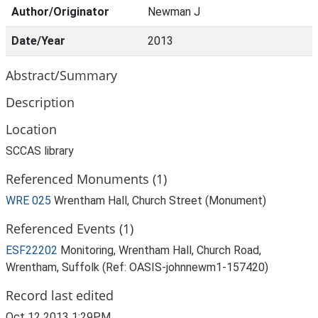
Author/Originator
Newman J
Date/Year
2013
Abstract/Summary
Description
Location
SCCAS library
Referenced Monuments (1)
WRE 025
Wrentham Hall, Church Street (Monument)
Referenced Events (1)
ESF22202
Monitoring, Wrentham Hall, Church Road,
Wrentham, Suffolk (Ref: OASIS-johnnewm1-157420)
Record last edited
Oct 12 2013 1:29PM