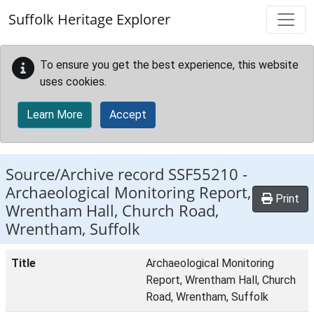
Skip to main content
Suffolk Heritage Explorer
To ensure you get the best experience, this website
uses cookies.
Learn More
Accept
Source/Archive record SSF55210 -
Archaeological Monitoring Report,
Print
Wrentham Hall, Church Road,
Wrentham, Suffolk
Title
Archaeological Monitoring
Report, Wrentham Hall, Church
Road, Wrentham, Suffolk