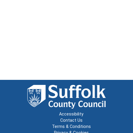
Accessibility
Contact Us
Terms & Conditions
Privacy & Cookies