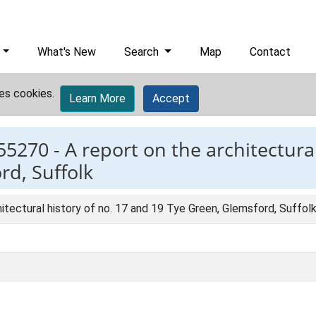
What's New
Search
Map
Contact
es cookies.
Learn More
Accept
55270 -
A report on the architectural
rd, Suffolk
hitectural history of no. 17 and 19 Tye Green, Glemsford, Suffol