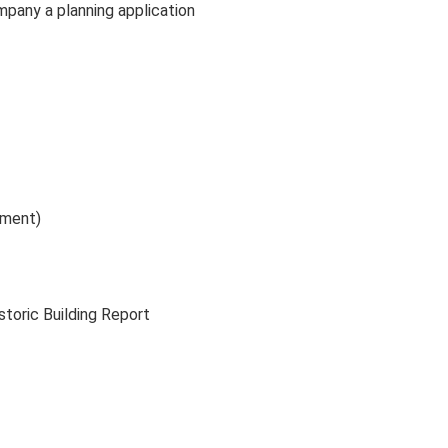
mpany a planning application
ument)
storic Building Report