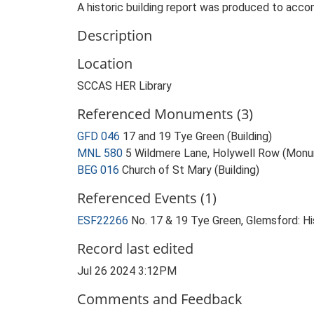
A historic building report was produced to acco
Description
Location
SCCAS HER Library
Referenced Monuments (3)
GFD 046
17 and 19 Tye Green (Building)
MNL 580
5 Wildmere Lane, Holywell Row (Mon
BEG 016
Church of St Mary (Building)
Referenced Events (1)
ESF22266
No. 17 & 19 Tye Green, Glemsford: Hi
Record last edited
Jul 26 2024 3:12PM
Comments and Feedback