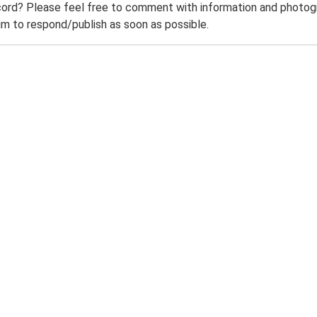
ord? Please feel free to comment with information and photogra
m to respond/publish as soon as possible.