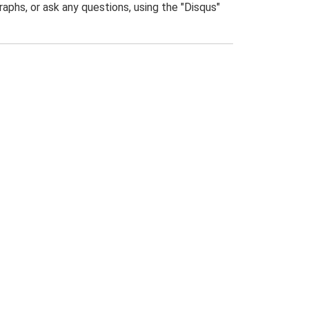
phs, or ask any questions, using the "Disqus"