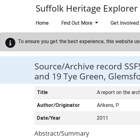
Skip to main content
Suffolk Heritage Explorer
Home
Find Out More
Get Involved
To ensure you get the best experience, this website us
Source/Archive record SSF
and 19 Tye Green, Glemsfo
Title
A report on the arc
Author/Originator
Aitkens, P.
Date/Year
2011
Abstract/Summary