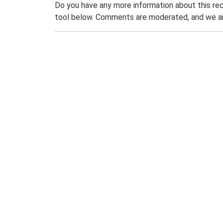
Do you have any more information about this rec
tool below. Comments are moderated, and we ai