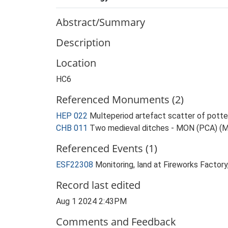
Abstract/Summary
Description
Location
HC6
Referenced Monuments (2)
HEP 022
Multeperiod artefact scatter of pott
CHB 011
Two medieval ditches - MON (PCA) (
Referenced Events (1)
ESF22308
Monitoring, land at Fireworks Facto
Record last edited
Aug 1 2024 2:43PM
Comments and Feedback