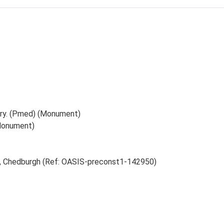
ery. (Pmed) (Monument)
Monument)
ry, Chedburgh (Ref: OASIS-preconst1-142950)