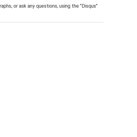
phs, or ask any questions, using the "Disqus"