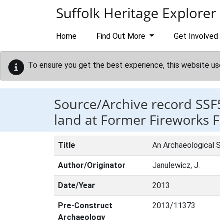
Skip to main content
Suffolk Heritage Explorer
Home
Find Out More
Get Involved
To ensure you get the best experience, this website us
Source/Archive record SSF
land at Former Fireworks 
Title
An Archaeological S
Author/Originator
Janulewicz, J.
Date/Year
2013
Pre-Construct
2013/11373
Archaeology