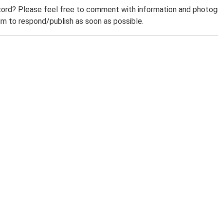
ord? Please feel free to comment with information and photogra
m to respond/publish as soon as possible.