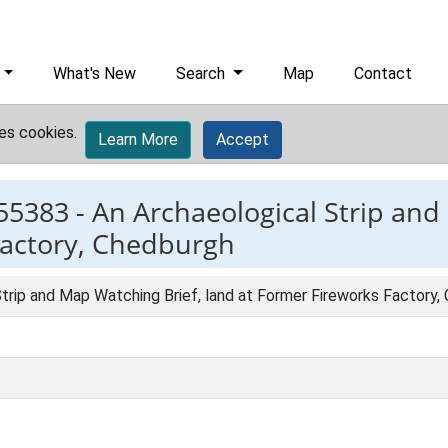
What's New
Search
Map
Contact
es cookies.
Learn More
Accept
55383 -
An Archaeological Strip and
Factory, Chedburgh
trip and Map Watching Brief, land at Former Fireworks Factory,