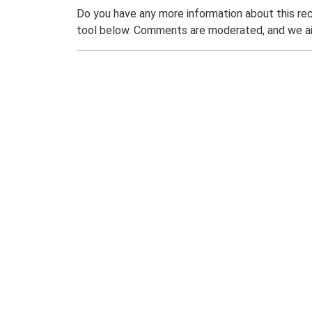
Do you have any more information about this rec
tool below. Comments are moderated, and we ai