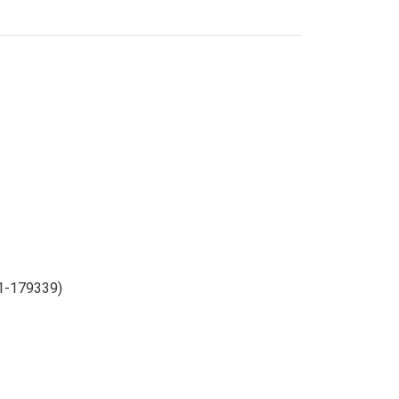
m1-179339)