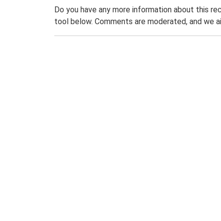
Do you have any more information about this rec
tool below. Comments are moderated, and we ai