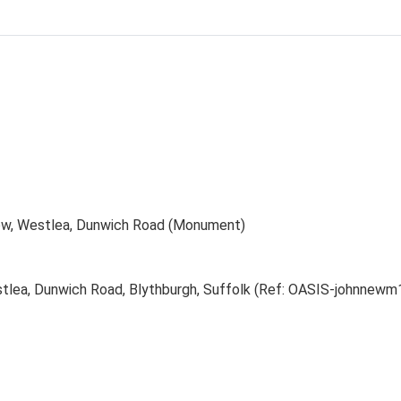
row, Westlea, Dunwich Road (Monument)
stlea, Dunwich Road, Blythburgh, Suffolk (Ref: OASIS-johnnew