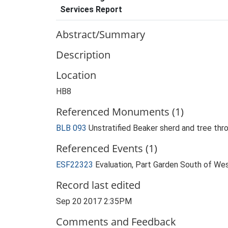
Services Report
Abstract/Summary
Description
Location
HB8
Referenced Monuments (1)
BLB 093
Unstratified Beaker sherd and tree th
Referenced Events (1)
ESF22323
Evaluation, Part Garden South of We
Record last edited
Sep 20 2017 2:35PM
Comments and Feedback