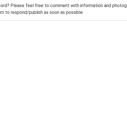
ord? Please feel free to comment with information and photogra
m to respond/publish as soon as possible.