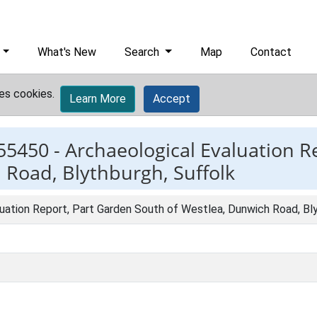
What's New
Search
Map
Contact
es cookies.
Learn More
Accept
55450 -
Archaeological Evaluation R
 Road, Blythburgh, Suffolk
uation Report, Part Garden South of Westlea, Dunwich Road, Bl