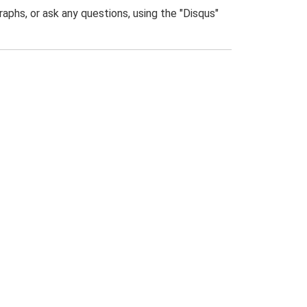
phs, or ask any questions, using the "Disqus"