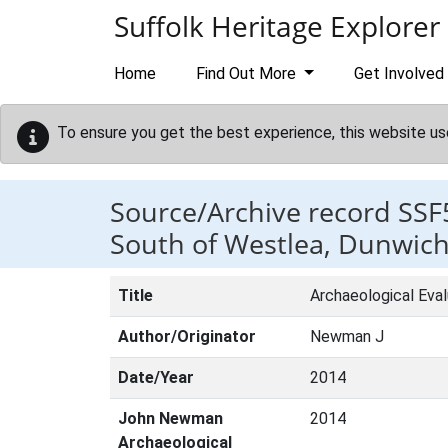
Skip to main content
Suffolk Heritage Explorer
Home
Find Out More
Get Involved
To ensure you get the best experience, this website us
Source/Archive record SSF
South of Westlea, Dunwich
Title
Archaeological Eval
Author/Originator
Newman J
Date/Year
2014
John Newman
2014
Archaeological