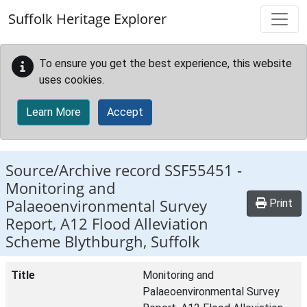
Skip to main content
Suffolk Heritage Explorer
To ensure you get the best experience, this website
uses cookies.
Learn More
Accept
Source/Archive record SSF55451 -
Monitoring and
Palaeoenvironmental Survey
Print
Report, A12 Flood Alleviation
Scheme Blythburgh, Suffolk
Title
Monitoring and
Palaeoenvironmental Survey