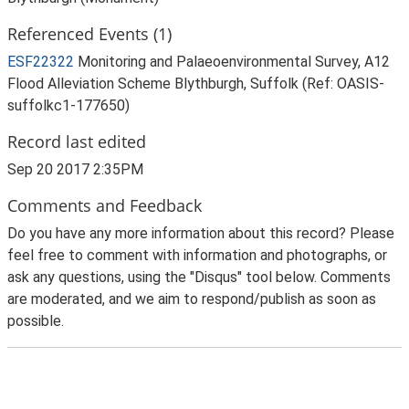
Referenced Events (1)
ESF22322
Monitoring and Palaeoenvironmental Survey, A12
Flood Alleviation Scheme Blythburgh, Suffolk (Ref: OASIS-
suffolkc1-177650)
Record last edited
Sep 20 2017 2:35PM
Comments and Feedback
Do you have any more information about this record? Please
feel free to comment with information and photographs, or
ask any questions, using the "Disqus" tool below. Comments
are moderated, and we aim to respond/publish as soon as
possible.