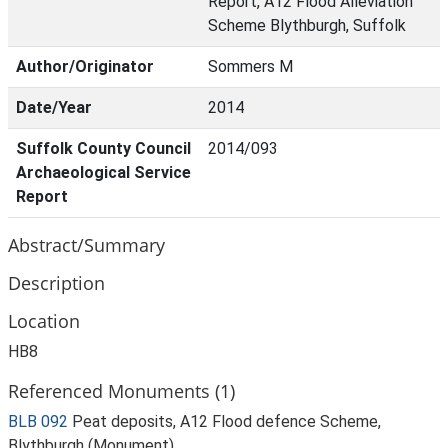
Report, A12 Flood Alleviation
Scheme Blythburgh, Suffolk
Author/Originator
Sommers M
Date/Year
2014
Suffolk County Council
2014/093
Archaeological Service
Report
Abstract/Summary
Description
Location
HB8
Referenced Monuments (1)
BLB 092
Peat deposits, A12 Flood defence Scheme,
Blythburgh (Monument)