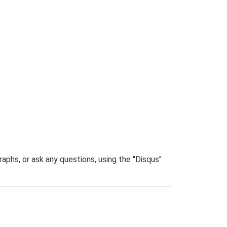
phs, or ask any questions, using the "Disqus"