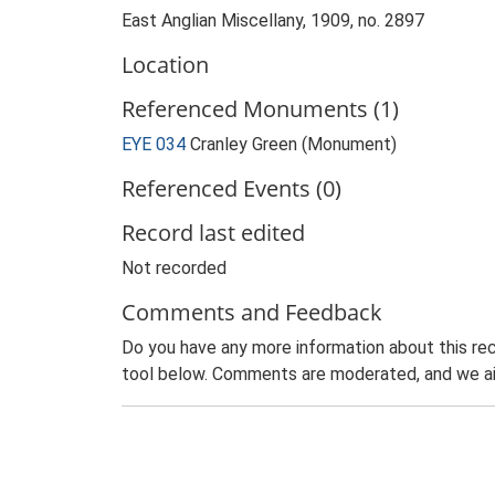
East Anglian Miscellany, 1909, no. 2897
Location
Referenced Monuments (1)
EYE 034
Cranley Green (Monument)
Referenced Events (0)
Record last edited
Not recorded
Comments and Feedback
Do you have any more information about this rec
tool below. Comments are moderated, and we ai