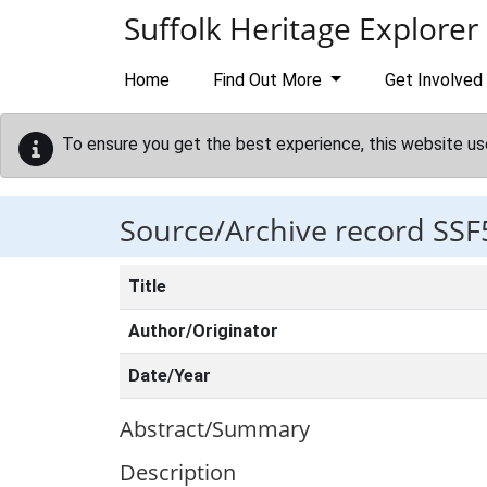
Skip to main content
Suffolk Heritage Explorer
Home
Find Out More
Get Involved
To ensure you get the best experience, this website us
Source/Archive record SSF
Title
Author/Originator
Date/Year
Abstract/Summary
Description