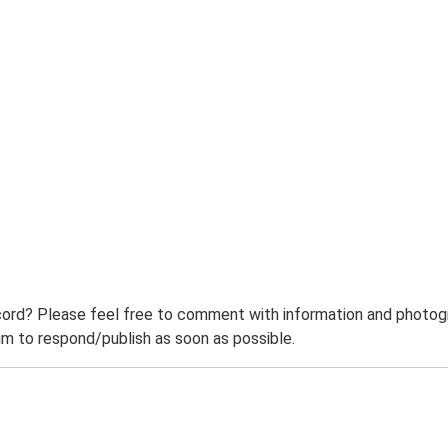
ord? Please feel free to comment with information and photogra
m to respond/publish as soon as possible.