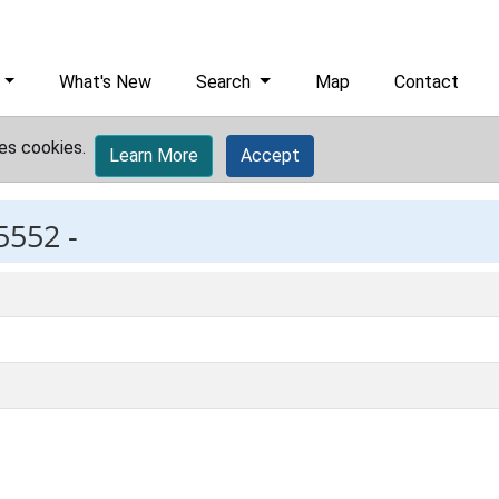
What's New
Search
Map
Contact
es cookies.
Learn More
Accept
5552 -