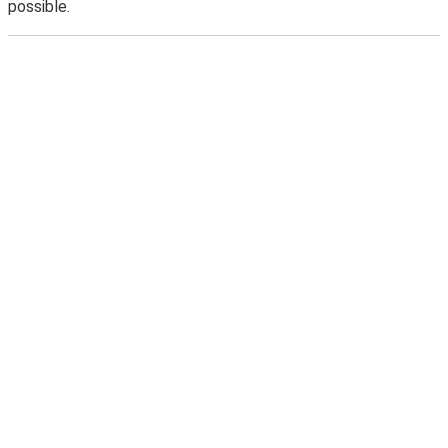
possible.