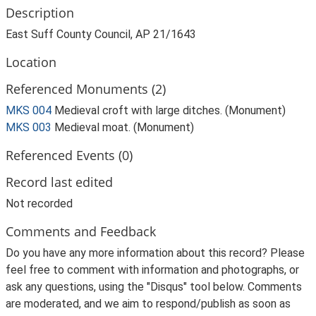
Description
East Suff County Council, AP 21/1643
Location
Referenced Monuments (2)
MKS 004
Medieval croft with large ditches. (Monument)
MKS 003
Medieval moat. (Monument)
Referenced Events (0)
Record last edited
Not recorded
Comments and Feedback
Do you have any more information about this record? Please
feel free to comment with information and photographs, or
ask any questions, using the "Disqus" tool below. Comments
are moderated, and we aim to respond/publish as soon as