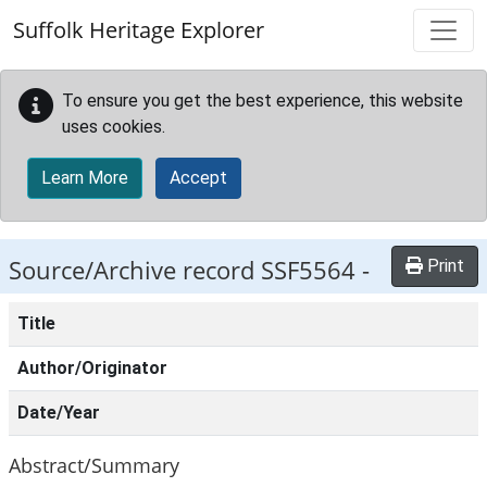
Skip to main content
Suffolk Heritage Explorer
To ensure you get the best experience, this website
uses cookies.
Learn More
Accept
Source/Archive record SSF5564 -
Print
Title
Author/Originator
Date/Year
Abstract/Summary