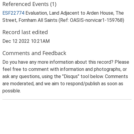
Referenced Events (1)
ESF22774
Evaluation, Land Adjacent to Arden House, The
Street, Fornham All Saints (Ref: OASIS-norvicar1-159768)
Record last edited
Dec 12 2022 10:21AM
Comments and Feedback
Do you have any more information about this record? Please
feel free to comment with information and photographs, or
ask any questions, using the "Disqus" tool below. Comments
are moderated, and we aim to respond/publish as soon as
possible.