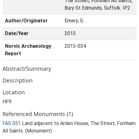
The Street, Fornham All Saints,
Bury St Edmunds, Suffolk. IP2
Author/Originator
Emery, G.
Date/Year
2013
Norvic Archaeology
2013-034
Report
Abstract/Summary
Description
Location
HF9
Referenced Monuments (1)
FAS 051
Land adjacent to Arden House, The Street, Fornham
All Saints. (Monument)