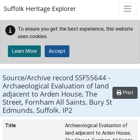
Skip to main content
Suffolk Heritage Explorer
To ensure you get the best experience, this website
uses cookies.
Learn More
Accept
Source/Archive record SSF55644 -
Archaeological Evaluation of land
adjacent to Arden House, The
Print
Street, Fornham All Saints, Bury St
Edmunds, Suffolk. IP2
Title
Archaeological Evaluation of
land adjacent to Arden House,