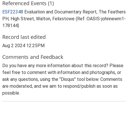
Referenced Events (1)
ESF22348
Evaluation and Documentary Report, The Feathers
PH, High Street, Walton, Felixstowe (Ref: OASIS-johnnewm1-
178144)
Record last edited
Aug 2 2024 12:25PM
Comments and Feedback
Do you have any more information about this record? Please
feel free to comment with information and photographs, or
ask any questions, using the "Disqus" tool below. Comments
are moderated, and we aim to respond/publish as soon as
possible.