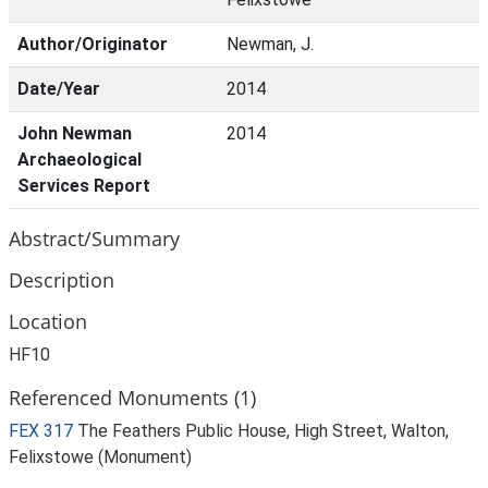
Author/Originator
Newman, J.
Date/Year
2014
John Newman
2014
Archaeological
Services Report
Abstract/Summary
Description
Location
HF10
Referenced Monuments (1)
FEX 317
The Feathers Public House, High Street, Walton,
Felixstowe (Monument)