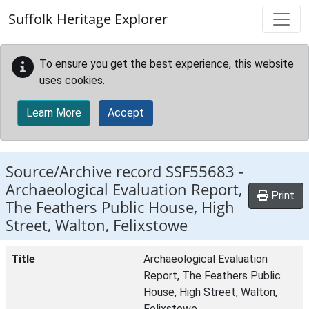
Skip to main content
Suffolk Heritage Explorer
To ensure you get the best experience, this website
uses cookies.
Learn More
Accept
Source/Archive record SSF55683 -
Archaeological Evaluation Report,
Print
The Feathers Public House, High
Street, Walton, Felixstowe
Title
Archaeological Evaluation
Report, The Feathers Public
House, High Street, Walton,
Felixstowe