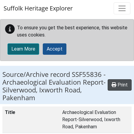
Skip to main content
Suffolk Heritage Explorer
To ensure you get the best experience, this website
uses cookies.
Learn More
Accept
Source/Archive record SSF55836 -
Archaeological Evaluation Report-
Print
Silverwood, Ixworth Road,
Pakenham
Title
Archaeological Evaluation
Report-Silverwood, Ixworth
Road, Pakenham