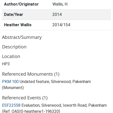
Author/Originator
Wallis, H.
Date/Year
2014
Heather Wallis
2014/154
Abstract/Summary
Description
Location
HP3
Referenced Monuments (1)
PKM 100
Undated feature, Silverwood, Pakenham
(Monument)
Referenced Events (1)
ESF22558
Evaluation, Silverwood, Ixworth Road, Pakenham
(Ref: OASIS-heatherw1-196320)