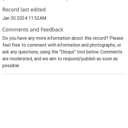
Record last edited
Jan 30 2024 11:52AM
Comments and Feedback
Do you have any more information about this record? Please
feel free to comment with information and photographs, or
ask any questions, using the "Disqus" tool below. Comments
are moderated, and we aim to respond/publish as soon as
possible.