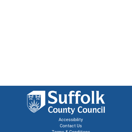
Accessibility
Contact Us