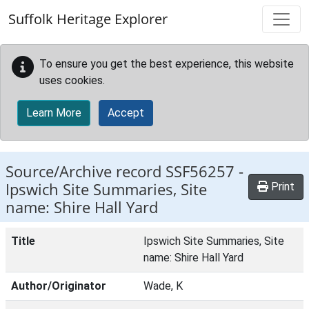
Skip to main content
Suffolk Heritage Explorer
To ensure you get the best experience, this website
uses cookies.
Learn More
Accept
Source/Archive record SSF56257 -
Ipswich Site Summaries, Site
Print
name: Shire Hall Yard
Title
Ipswich Site Summaries, Site
name: Shire Hall Yard
Author/Originator
Wade, K