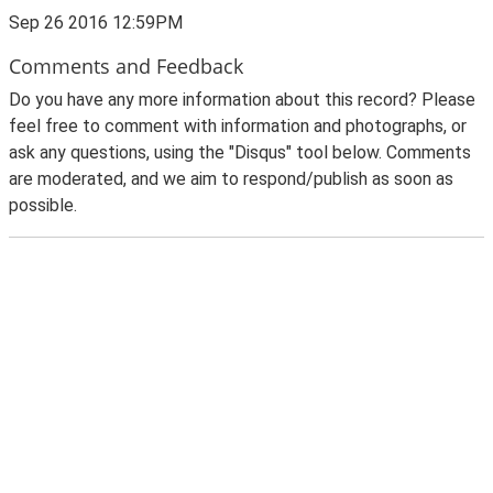
Sep 26 2016 12:59PM
Comments and Feedback
Do you have any more information about this record? Please
feel free to comment with information and photographs, or
ask any questions, using the "Disqus" tool below. Comments
are moderated, and we aim to respond/publish as soon as
possible.