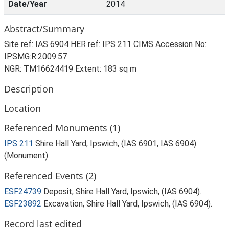
Date/Year
2014
Abstract/Summary
Site ref: IAS 6904 HER ref: IPS 211 CIMS Accession No:
IPSMG:R.2009.57
NGR: TM16624419 Extent: 183 sq m
Description
Location
Referenced Monuments (1)
IPS 211
Shire Hall Yard, Ipswich, (IAS 6901, IAS 6904).
(Monument)
Referenced Events (2)
ESF24739
Deposit, Shire Hall Yard, Ipswich, (IAS 6904).
ESF23892
Excavation, Shire Hall Yard, Ipswich, (IAS 6904).
Record last edited