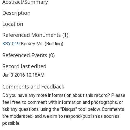
Abstract/Summary
Description
Location
Referenced Monuments (1)
KSY 019
Kersey Mill (Building)
Referenced Events (0)
Record last edited
Jun 3 2016 10:18AM
Comments and Feedback
Do you have any more information about this record? Please
feel free to comment with information and photographs, or
ask any questions, using the "Disqus" tool below. Comments
are moderated, and we aim to respond/publish as soon as
possible.