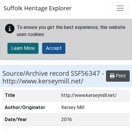
Skip to main content
Suffolk Heritage Explorer
To ensure you get the best experience, this website
uses cookies.
Learn More
Accept
Source/Archive record SSF56347 -
Print
http://www.kerseymill.net/
Title
http://www.kerseymill.net/
Author/Originator
Kersey Mill
Date/Year
2016