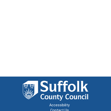
Accessibility
Contact Us