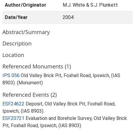
Author/Originator
M.J. White & S.J. Plunkett
Date/Year
2004
Abstract/Summary
Description
Location
Referenced Monuments (1)
IPS 056
Old Valley Brick Pit, Foxhall Road, Ipswich, (IAS
8903). (Monument)
Referenced Events (2)
ESF24622
Deposit, Old Valley Brick Pit, Foxhall Road,
Ipswich, (IAS 8903).
ESF20721
Evaluation and Borehole Survey, Old Valley Brick
Pit, Foxhall Road, Ipswich, (IAS 8903).