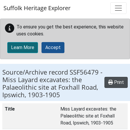
Skip to main content
Suffolk Heritage Explorer
To ensure you get the best experience, this website
uses cookies.
Learn More
Accept
Source/Archive record SSF56479 -
Miss Layard excavates: the
Print
Palaeolithic site at Foxhall Road,
Ipswich, 1903-1905
Title
Miss Layard excavates: the
Palaeolithic site at Foxhall
Road, Ipswich, 1903-1905