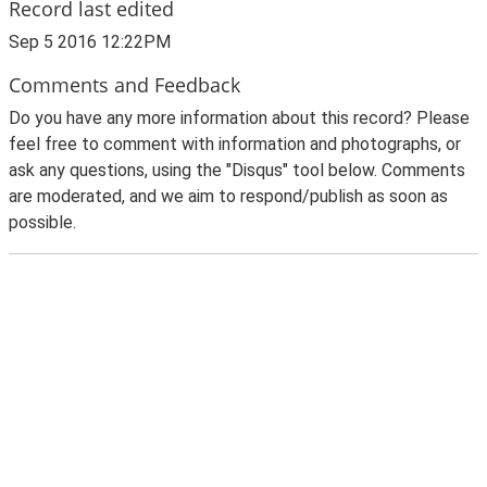
Record last edited
Sep 5 2016 12:22PM
Comments and Feedback
Do you have any more information about this record? Please
feel free to comment with information and photographs, or
ask any questions, using the "Disqus" tool below. Comments
are moderated, and we aim to respond/publish as soon as
possible.