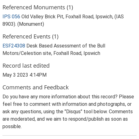
Referenced Monuments (1)
IPS 056
Old Valley Brick Pit, Foxhall Road, Ipswich, (IAS
8903). (Monument)
Referenced Events (1)
ESF24308
Desk Based Assessment of the Bull
Motors/Celestion site, Foxhall Road, Ipswich
Record last edited
May 3 2023 4:14PM
Comments and Feedback
Do you have any more information about this record? Please
feel free to comment with information and photographs, or
ask any questions, using the "Disqus" tool below. Comments
are moderated, and we aim to respond/publish as soon as
possible.