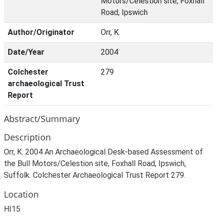
Motors/Celestion site, Foxhall
Road, Ipswich
Author/Originator
Orr, K.
Date/Year
2004
Colchester
279
archaeological Trust
Report
Abstract/Summary
Description
Orr, K. 2004 An Archaeological Desk-based Assessment of
the Bull Motors/Celestion site, Foxhall Road, Ipswich,
Suffolk. Colchester Archaeological Trust Report 279.
Location
HI15