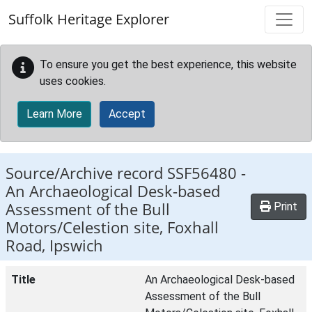
Skip to main content
Suffolk Heritage Explorer
To ensure you get the best experience, this website
uses cookies.
Learn More
Accept
Source/Archive record SSF56480 -
An Archaeological Desk-based
Assessment of the Bull
Print
Motors/Celestion site, Foxhall
Road, Ipswich
Title
An Archaeological Desk-based
Assessment of the Bull