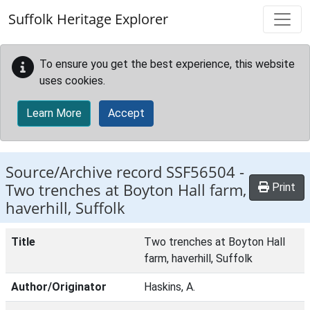
Skip to main content
Suffolk Heritage Explorer
To ensure you get the best experience, this website
uses cookies.
Learn More
Accept
Source/Archive record SSF56504 -
Two trenches at Boyton Hall farm,
Print
haverhill, Suffolk
Title
Two trenches at Boyton Hall
farm, haverhill, Suffolk
Author/Originator
Haskins, A.