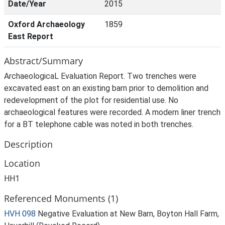
Date/Year
2015
Oxford Archaeology
1859
East Report
Abstract/Summary
ArchaeologicaL Evaluation Report. Two trenches were
excavated east on an existing barn prior to demolition and
redevelopment of the plot for residential use. No
archaeological features were recorded. A modern liner trench
for a BT telephone cable was noted in both trenches.
Description
Location
HH1
Referenced Monuments (1)
HVH 098
Negative Evaluation at New Barn, Boyton Hall Farm,