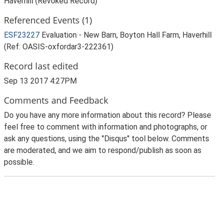
Haverhill (Revoked Record)
Referenced Events (1)
ESF23227
Evaluation - New Barn, Boyton Hall Farm, Haverhill
(Ref: OASIS-oxfordar3-222361)
Record last edited
Sep 13 2017 4:27PM
Comments and Feedback
Do you have any more information about this record? Please
feel free to comment with information and photographs, or
ask any questions, using the "Disqus" tool below. Comments
are moderated, and we aim to respond/publish as soon as
possible.