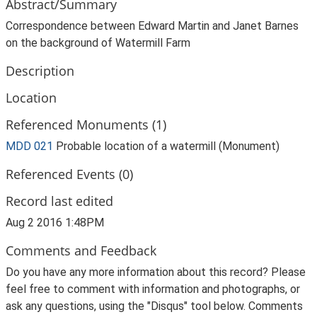
Abstract/Summary
Correspondence between Edward Martin and Janet Barnes
on the background of Watermill Farm
Description
Location
Referenced Monuments (1)
MDD 021
Probable location of a watermill (Monument)
Referenced Events (0)
Record last edited
Aug 2 2016 1:48PM
Comments and Feedback
Do you have any more information about this record? Please
feel free to comment with information and photographs, or
ask any questions, using the "Disqus" tool below. Comments