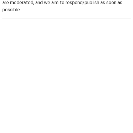
are moderated, and we aim to respond/publish as soon as
possible.