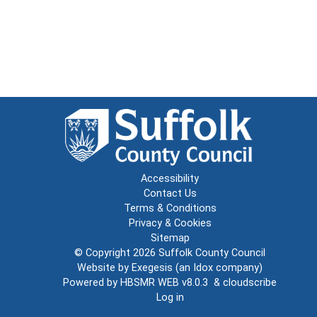
Accessibility
Contact Us
Terms & Conditions
Privacy & Cookies
Sitemap
© Copyright 2026
Suffolk County Council
Website by
Exegesis
(an
Idox
company)
Powered by
HBSMR WEB v8.0.3
&
cloudscribe
Log in