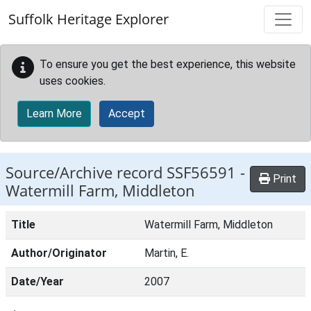
Skip to main content
Suffolk Heritage Explorer
To ensure you get the best experience, this website
uses cookies.
Learn More
Accept
Source/Archive record SSF56591 -
Print
Watermill Farm, Middleton
Title
Watermill Farm, Middleton
Author/Originator
Martin, E.
Date/Year
2007