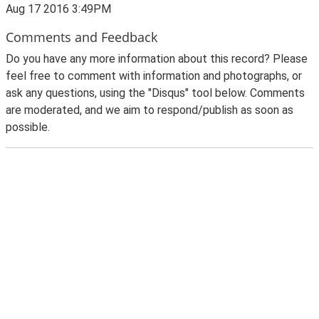
Aug 17 2016 3:49PM
Comments and Feedback
Do you have any more information about this record? Please
feel free to comment with information and photographs, or
ask any questions, using the "Disqus" tool below. Comments
are moderated, and we aim to respond/publish as soon as
possible.