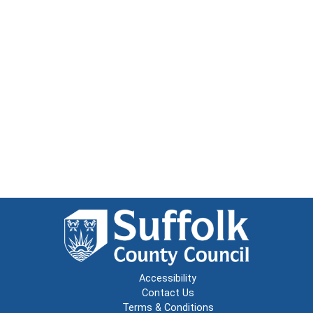
Accessibility
Contact Us
Terms & Conditions