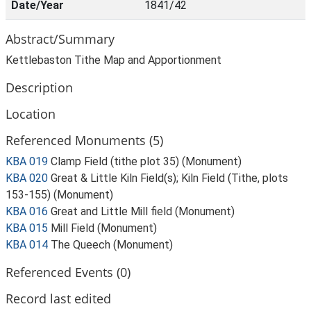
Date/Year
1841/42
Abstract/Summary
Kettlebaston Tithe Map and Apportionment
Description
Location
Referenced Monuments (5)
KBA 019
Clamp Field (tithe plot 35) (Monument)
KBA 020
Great & Little Kiln Field(s); Kiln Field (Tithe, plots
153-155) (Monument)
KBA 016
Great and Little Mill field (Monument)
KBA 015
Mill Field (Monument)
KBA 014
The Queech (Monument)
Referenced Events (0)
Record last edited