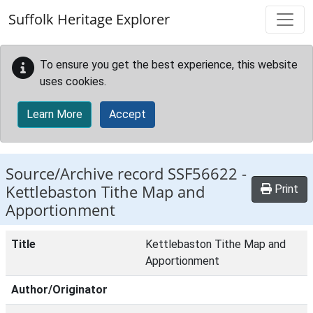
Skip to main content
Suffolk Heritage Explorer
To ensure you get the best experience, this website
uses cookies.
Learn More
Accept
Source/Archive record SSF56622 -
Kettlebaston Tithe Map and
Print
Apportionment
Title
Kettlebaston Tithe Map and
Apportionment
Author/Originator