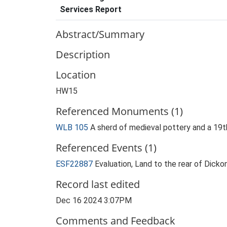
Services Report
Abstract/Summary
Description
Location
HW15
Referenced Monuments (1)
WLB 105
A sherd of medieval pottery and a 19
Referenced Events (1)
ESF22887
Evaluation, Land to the rear of Dic
Record last edited
Dec 16 2024 3:07PM
Comments and Feedback