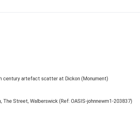
th century artefact scatter at Dickon (Monument)
kon, The Street, Walberswick (Ref: OASIS-johnnewm1-203837)