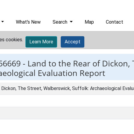
What's New
Search
Map
Contact
es cookies.
Learn More
Accept
56669 -
Land to the Rear of Dickon, 
aeological Evaluation Report
 Dickon, The Street, Walberswick, Suffolk: Archaeological Eval