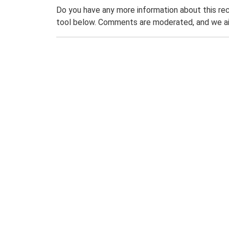
Do you have any more information about this rec
tool below. Comments are moderated, and we ai