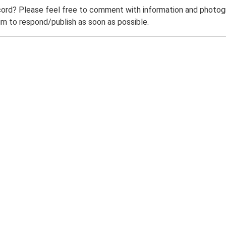
ord? Please feel free to comment with information and photogra
m to respond/publish as soon as possible.