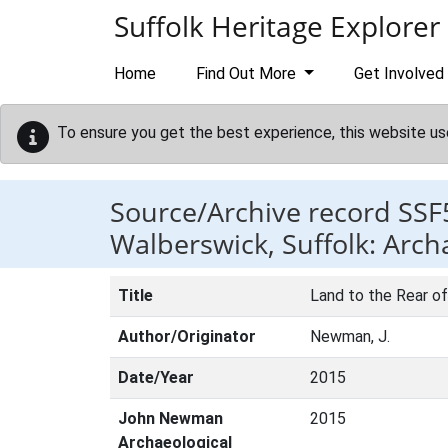
Skip to main content
Suffolk Heritage Explorer
Home
Find Out More
Get Involved
To ensure you get the best experience, this website us
Source/Archive record SSF
Walberswick, Suffolk: Arch
Title
Land to the Rear of
Author/Originator
Newman, J.
Date/Year
2015
John Newman
2015
Archaeological