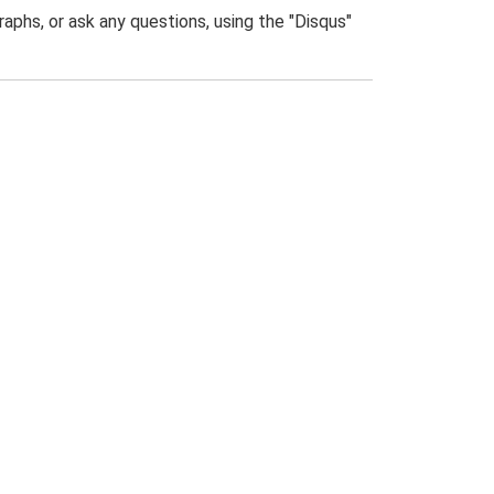
phs, or ask any questions, using the "Disqus"