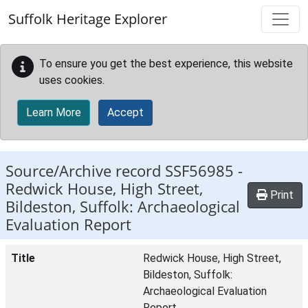
Skip to main content
Suffolk Heritage Explorer
To ensure you get the best experience, this website
uses cookies.
Learn More
Accept
Source/Archive record SSF56985 -
Redwick House, High Street,
Print
Bildeston, Suffolk: Archaeological
Evaluation Report
Title
Redwick House, High Street,
Bildeston, Suffolk:
Archaeological Evaluation
Report