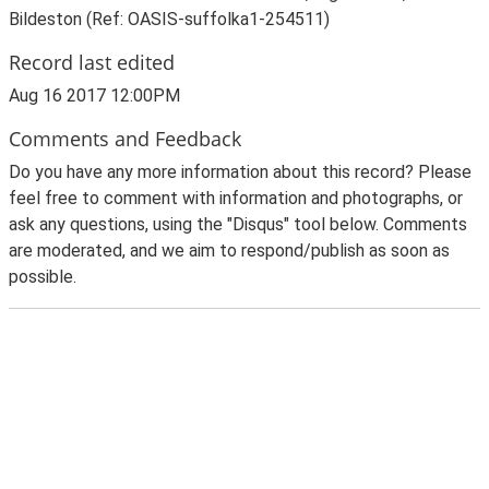
Bildeston (Ref: OASIS-suffolka1-254511)
Record last edited
Aug 16 2017 12:00PM
Comments and Feedback
Do you have any more information about this record? Please
feel free to comment with information and photographs, or
ask any questions, using the "Disqus" tool below. Comments
are moderated, and we aim to respond/publish as soon as
possible.