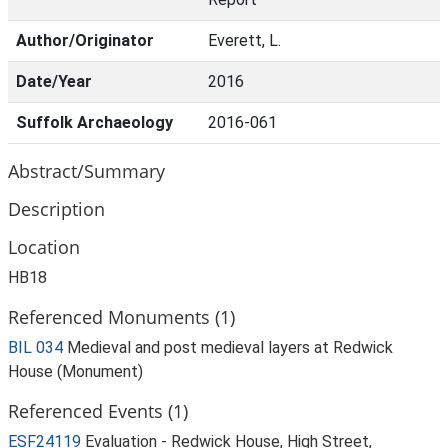
Author/Originator
Everett, L.
Date/Year
2016
Suffolk Archaeology
2016-061
Abstract/Summary
Description
Location
HB18
Referenced Monuments (1)
BIL 034
Medieval and post medieval layers at Redwick
House (Monument)
Referenced Events (1)
ESF24119
Evaluation - Redwick House, High Street,