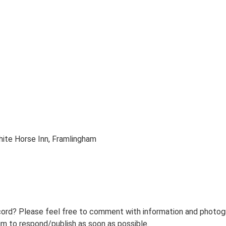
ite Horse Inn, Framlingham
ord? Please feel free to comment with information and photogra
m to respond/publish as soon as possible.