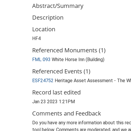
Abstract/Summary
Description
Location
HF4
Referenced Monuments (1)
FML 093
White Horse Inn (Building)
Referenced Events (1)
ESF24752
Heritage Asset Assessment - The Wh
Record last edited
Jan 23 2023 1:21PM
Comments and Feedback
Do you have any more information about this rec
tool below. Comments are moderated, and we ai