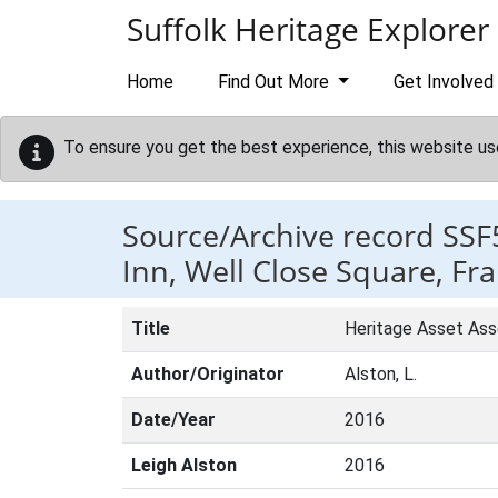
Skip to main content
Suffolk Heritage Explorer
Home
Find Out More
Get Involved
To ensure you get the best experience, this website us
Source/Archive record SSF
Inn, Well Close Square, Fr
Title
Heritage Asset Ass
Author/Originator
Alston, L.
Date/Year
2016
Leigh Alston
2016