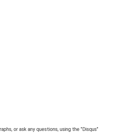
phs, or ask any questions, using the "Disqus"