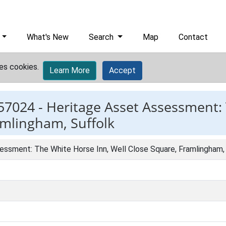
What's New
Search
Map
Contact
es cookies.
Learn More
Accept
57024 -
Heritage Asset Assessment:
amlingham, Suffolk
essment: The White Horse Inn, Well Close Square, Framlingham,