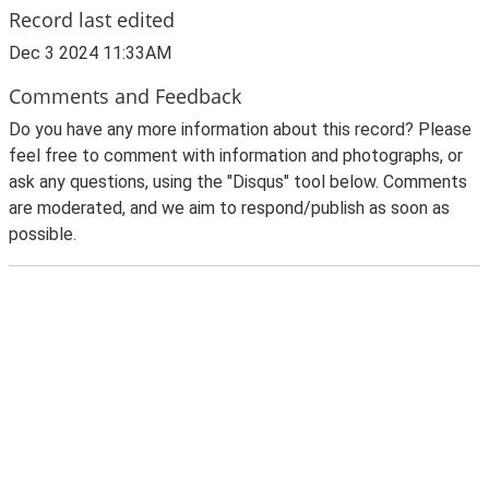
Record last edited
Dec 3 2024 11:33AM
Comments and Feedback
Do you have any more information about this record? Please
feel free to comment with information and photographs, or
ask any questions, using the "Disqus" tool below. Comments
are moderated, and we aim to respond/publish as soon as
possible.