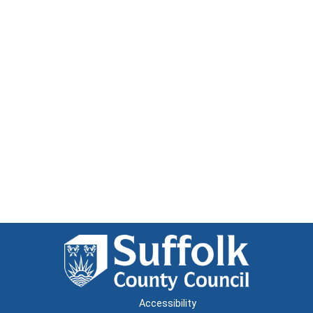
Accessibility