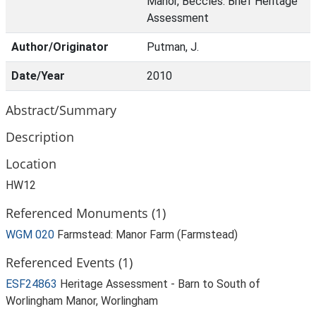
Manor, Beccles: Brief Heritage
Assessment
Author/Originator
Putman, J.
Date/Year
2010
Abstract/Summary
Description
Location
HW12
Referenced Monuments (1)
WGM 020
Farmstead: Manor Farm (Farmstead)
Referenced Events (1)
ESF24863
Heritage Assessment - Barn to South of
Worlingham Manor, Worlingham