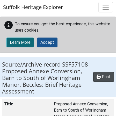
Skip to main content
Suffolk Heritage Explorer
To ensure you get the best experience, this website
uses cookies.
Learn More
Accept
Source/Archive record SSF57108 -
Proposed Annexe Conversion,
Barn to South of Worlingham
Print
Manor, Beccles: Brief Heritage
Assessment
Title
Proposed Annexe Conversion,
Barn to South of Worlingham