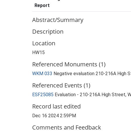
Report
Abstract/Summary
Description
Location
HW15
Referenced Monuments (1)
WKM 033
Negative evaluation 210-216A High S
Referenced Events (1)
ESF25085
Evaluation - 210-216A High Street,
Record last edited
Dec 16 2024 2:59PM
Comments and Feedback