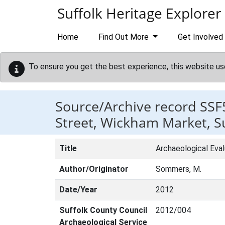
Skip to main content
Suffolk Heritage Explorer
Home
Find Out More
Get Involved
To ensure you get the best experience, this website us
Source/Archive record SSF
Street, Wickham Market, Su
Title
Archaeological Eva
Author/Originator
Sommers, M.
Date/Year
2012
Suffolk County Council
2012/004
Archaeological Service