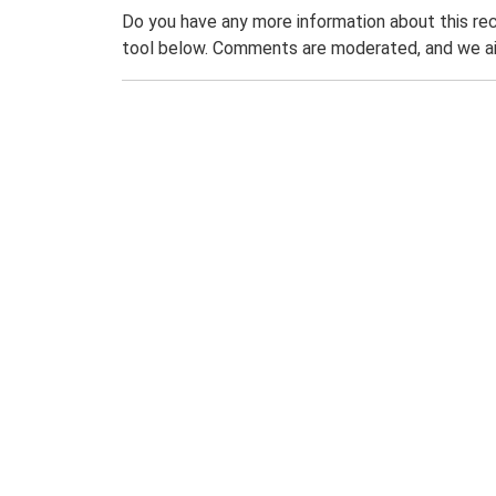
Do you have any more information about this rec
tool below. Comments are moderated, and we ai