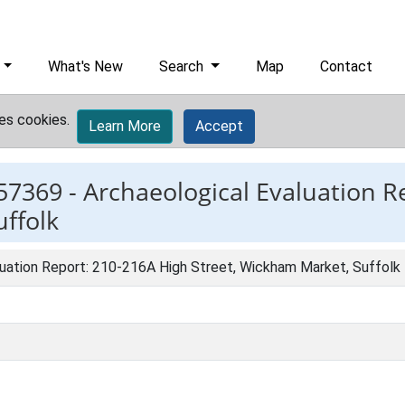
What's New
Search
Map
Contact
es cookies.
Learn More
Accept
57369 -
Archaeological Evaluation R
ffolk
luation Report: 210-216A High Street, Wickham Market, Suffolk