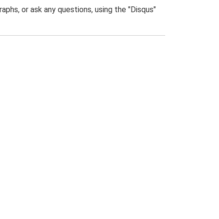
phs, or ask any questions, using the "Disqus"