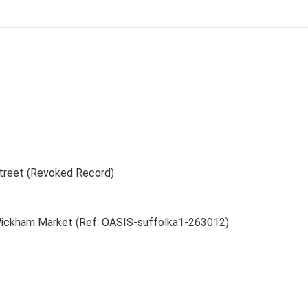
treet (Revoked Record)
 Wickham Market (Ref: OASIS-suffolka1-263012)