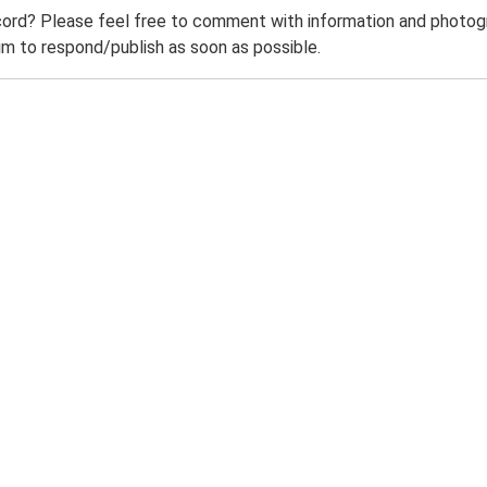
ord? Please feel free to comment with information and photogra
m to respond/publish as soon as possible.