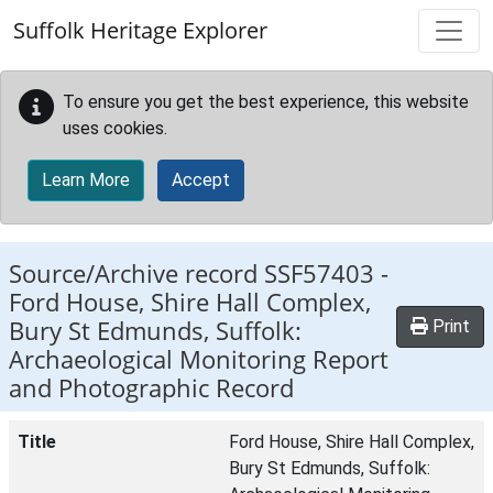
Skip to main content
Suffolk Heritage Explorer
To ensure you get the best experience, this website
uses cookies.
Learn More
Accept
Source/Archive record SSF57403 -
Ford House, Shire Hall Complex,
Bury St Edmunds, Suffolk:
Print
Archaeological Monitoring Report
and Photographic Record
Title
Ford House, Shire Hall Complex,
Bury St Edmunds, Suffolk: