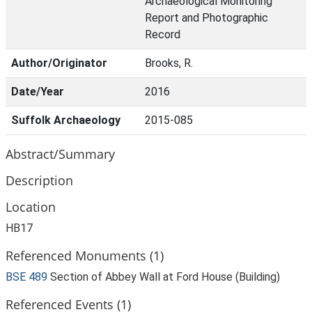
Archaeological Monitoring
Report and Photographic
Record
Author/Originator
Brooks, R.
Date/Year
2016
Suffolk Archaeology
2015-085
Abstract/Summary
Description
Location
HB17
Referenced Monuments (1)
BSE 489
Section of Abbey Wall at Ford House (Building)
Referenced Events (1)