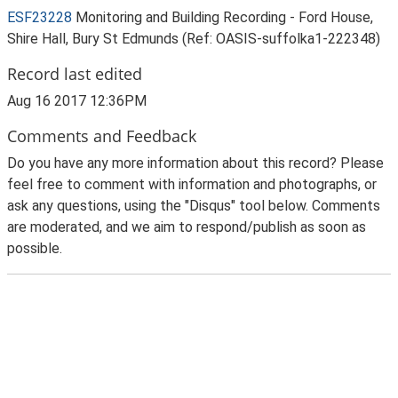
ESF23228
Monitoring and Building Recording - Ford House,
Shire Hall, Bury St Edmunds (Ref: OASIS-suffolka1-222348)
Record last edited
Aug 16 2017 12:36PM
Comments and Feedback
Do you have any more information about this record? Please
feel free to comment with information and photographs, or
ask any questions, using the "Disqus" tool below. Comments
are moderated, and we aim to respond/publish as soon as
possible.