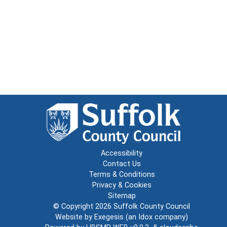
Accessibility
Contact Us
Terms & Conditions
Privacy & Cookies
Sitemap
© Copyright 2026
Suffolk County Council
Website by
Exegesis
(an
Idox
company)