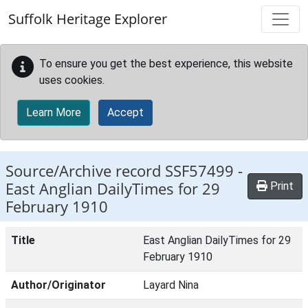
Skip to main content
Suffolk Heritage Explorer
To ensure you get the best experience, this website
uses cookies.
Learn More
Accept
Source/Archive record SSF57499 -
East Anglian DailyTimes for 29
Print
February 1910
Title
East Anglian DailyTimes for 29
February 1910
Author/Originator
Layard Nina