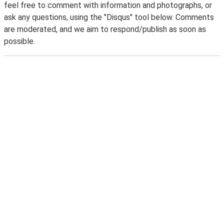
feel free to comment with information and photographs, or
ask any questions, using the "Disqus" tool below. Comments
are moderated, and we aim to respond/publish as soon as
possible.