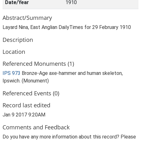
Date/Year
1910
Abstract/Summary
Layard Nina, East Anglian DailyTimes for 29 February 1910
Description
Location
Referenced Monuments (1)
IPS 973
Bronze-Age axe-hammer and human skeleton,
Ipswich. (Monument)
Referenced Events (0)
Record last edited
Jan 9 2017 9:20AM
Comments and Feedback
Do you have any more information about this record? Please