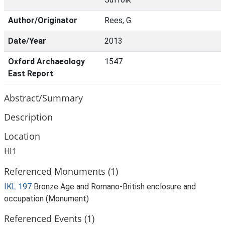
Author/Originator
Rees, G.
Date/Year
2013
Oxford Archaeology
1547
East Report
Abstract/Summary
Description
Location
HI1
Referenced Monuments (1)
IKL 197
Bronze Age and Romano-British enclosure and
occupation (Monument)
Referenced Events (1)