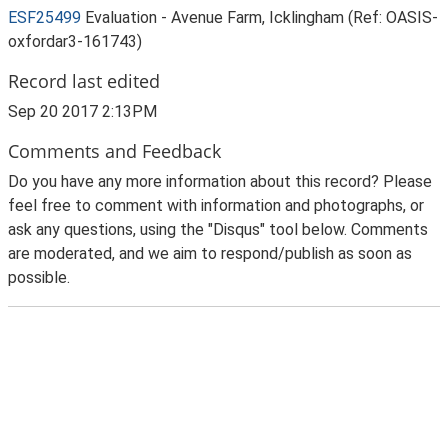
ESF25499
Evaluation - Avenue Farm, Icklingham (Ref: OASIS-
oxfordar3-161743)
Record last edited
Sep 20 2017 2:13PM
Comments and Feedback
Do you have any more information about this record? Please
feel free to comment with information and photographs, or
ask any questions, using the "Disqus" tool below. Comments
are moderated, and we aim to respond/publish as soon as
possible.