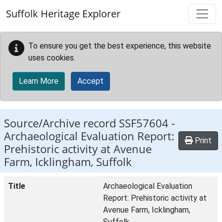
Skip to main content
Suffolk Heritage Explorer
To ensure you get the best experience, this website
uses cookies.
Learn More
Accept
Source/Archive record SSF57604 -
Archaeological Evaluation Report:
Print
Prehistoric activity at Avenue
Farm, Icklingham, Suffolk
Title
Archaeological Evaluation
Report: Prehistoric activity at
Avenue Farm, Icklingham,
Suffolk