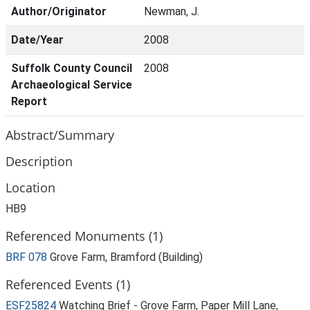
Author/Originator
Newman, J.
Date/Year
2008
Suffolk County Council
2008
Archaeological Service
Report
Abstract/Summary
Description
Location
HB9
Referenced Monuments (1)
BRF 078
Grove Farm, Bramford (Building)
Referenced Events (1)
ESF25824
Watching Brief - Grove Farm, Paper Mill Lane,