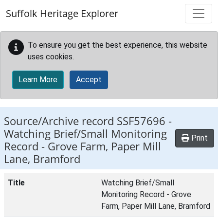
Skip to main content
Suffolk Heritage Explorer
To ensure you get the best experience, this website
uses cookies.
Learn More
Accept
Source/Archive record SSF57696 -
Watching Brief/Small Monitoring
Print
Record - Grove Farm, Paper Mill
Lane, Bramford
Title
Watching Brief/Small
Monitoring Record - Grove
Farm, Paper Mill Lane, Bramford