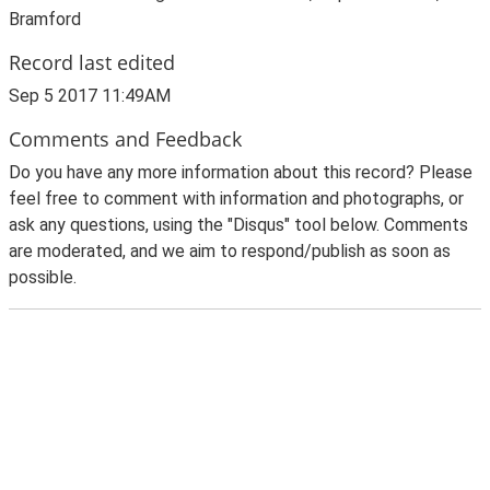
Bramford
Record last edited
Sep 5 2017 11:49AM
Comments and Feedback
Do you have any more information about this record? Please
feel free to comment with information and photographs, or
ask any questions, using the "Disqus" tool below. Comments
are moderated, and we aim to respond/publish as soon as
possible.