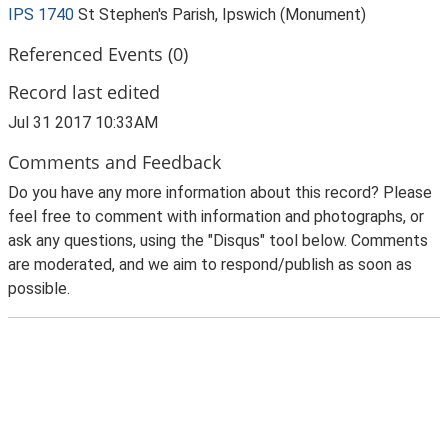
IPS 1740
St Stephen's Parish, Ipswich (Monument)
Referenced Events (0)
Record last edited
Jul 31 2017 10:33AM
Comments and Feedback
Do you have any more information about this record? Please
feel free to comment with information and photographs, or
ask any questions, using the "Disqus" tool below. Comments
are moderated, and we aim to respond/publish as soon as
possible.