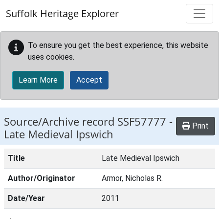
Skip to main content
Suffolk Heritage Explorer
To ensure you get the best experience, this website
uses cookies.
Learn More
Accept
Source/Archive record SSF57777 -
Print
Late Medieval Ipswich
Title
Late Medieval Ipswich
Author/Originator
Armor, Nicholas R.
Date/Year
2011