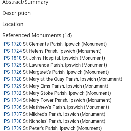
Abstract/Summary
Description
Location
Referenced Monuments (14)
IPS 1720
St Clements Parish, Ipswich (Monument)
IPS 1724
St Helen's Parish, Ipswich (Monument)
IPS 1818
St John's Hospital, Ipswich. (Monument)
IPS 1725
St Lawrence Parish, Ipswich (Monument)
IPS 1726
St Margaret's Parish, Ipswich (Monument)
IPS 1728
St Mary at the Quay Parish, Ipswich (Monument)
IPS 1729
St Mary Elms Parish, Ipswich (Monument)
IPS 1732
St Mary Stoke Parish, Ipswich (Monument)
IPS 1734
St Mary Tower Parish, Ipswich (Monument)
IPS 1736
St Mathhew's Parish, Ipswich (Monument)
IPS 1737
St Mildred's Parish, Ipswich (Monument)
IPS 1738
St Nicholas' Parish, Ipswich (Monument)
IPS 1739
St Peter's Parish, Ipswich (Monument)