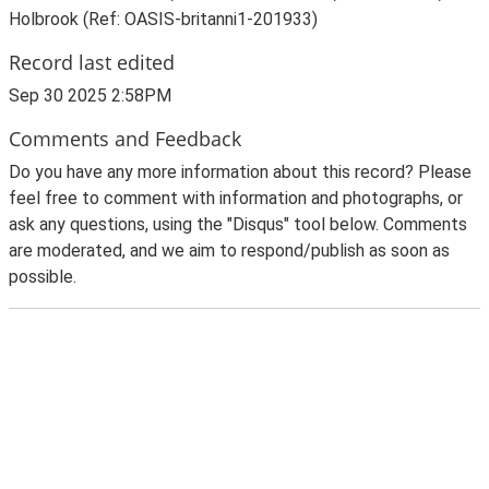
Holbrook (Ref: OASIS-britanni1-201933)
Record last edited
Sep 30 2025 2:58PM
Comments and Feedback
Do you have any more information about this record? Please
feel free to comment with information and photographs, or
ask any questions, using the "Disqus" tool below. Comments
are moderated, and we aim to respond/publish as soon as
possible.