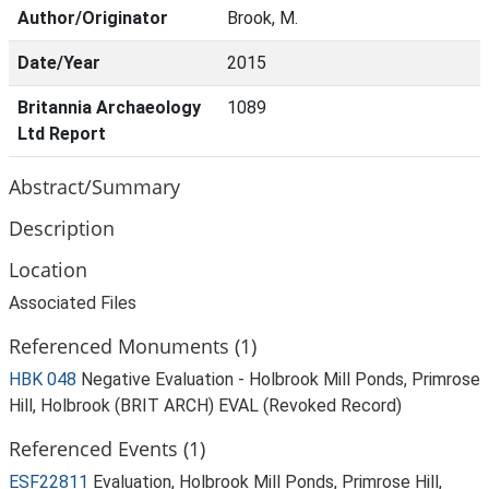
Author/Originator
Brook, M.
Date/Year
2015
Britannia Archaeology
1089
Ltd Report
Abstract/Summary
Description
Location
Associated Files
Referenced Monuments (1)
HBK 048
Negative Evaluation - Holbrook Mill Ponds, Primrose
Hill, Holbrook (BRIT ARCH) EVAL (Revoked Record)
Referenced Events (1)
ESF22811
Evaluation, Holbrook Mill Ponds, Primrose Hill,