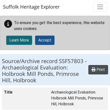
Skip to main content
Suffolk Heritage Explorer
To ensure you get the best experience, this website
uses cookies.
Learn More
Accept
Source/Archive record SSF57803 -
Archaeological Evaluation:
Print
Holbrook Mill Ponds, Primrose
Hill, Holbrook
Title
Archaeological Evaluation:
Holbrook Mill Ponds, Primrose
Hill, Holbrook