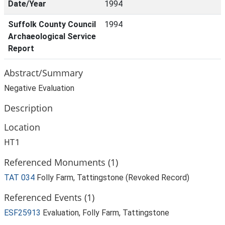
Date/Year
1994
Suffolk County Council
1994
Archaeological Service
Report
Abstract/Summary
Negative Evaluation
Description
Location
HT1
Referenced Monuments (1)
TAT 034
Folly Farm, Tattingstone (Revoked Record)
Referenced Events (1)
ESF25913
Evaluation, Folly Farm, Tattingstone