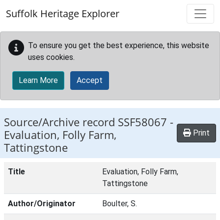
Skip to main content
Suffolk Heritage Explorer
To ensure you get the best experience, this website
uses cookies.
Learn More
Accept
Source/Archive record SSF58067 -
Evaluation, Folly Farm,
Print
Tattingstone
Title
Evaluation, Folly Farm,
Tattingstone
Author/Originator
Boulter, S.