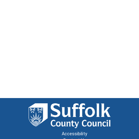
Accessibility