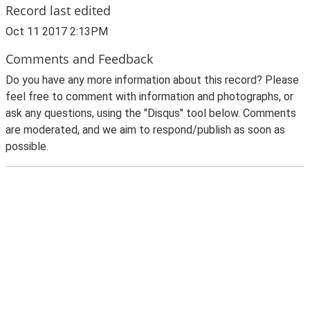
Record last edited
Oct 11 2017 2:13PM
Comments and Feedback
Do you have any more information about this record? Please
feel free to comment with information and photographs, or
ask any questions, using the "Disqus" tool below. Comments
are moderated, and we aim to respond/publish as soon as
possible.