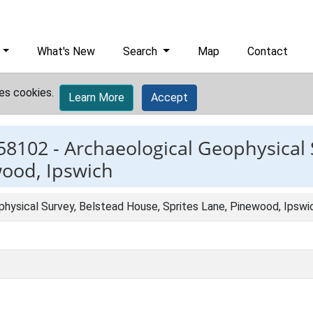
What's New
Search
Map
Contact
es cookies.
Learn More
Accept
58102 -
Archaeological Geophysical 
wood, Ipswich
physical Survey, Belstead House, Sprites Lane, Pinewood, Ipswi