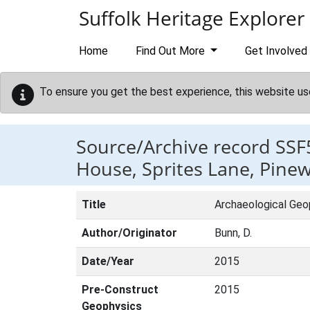
Skip to main content
Suffolk Heritage Explorer
Home
Find Out More
Get Involved
To ensure you get the best experience, this website us
Source/Archive record SSF
House, Sprites Lane, Pine
Title
Archaeological Geo
Author/Originator
Bunn, D.
Date/Year
2015
Pre-Construct
2015
Geophysics