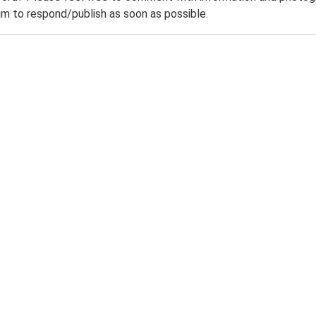
m to respond/publish as soon as possible.