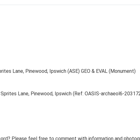
Sprites Lane, Pinewood, Ipswich (ASE) GEO & EVAL (Monument)
 Sprites Lane, Pinewood, Ipswich (Ref: OASIS-archaeol6-20317
ord? Please feel free to comment with information and photogra