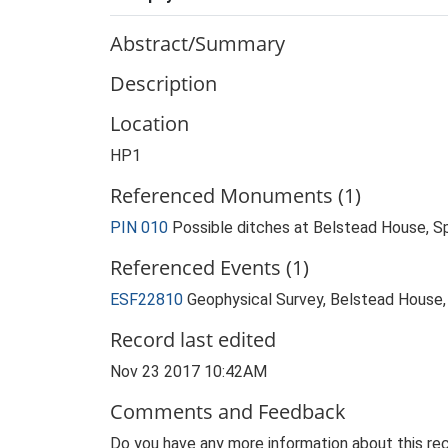
Abstract/Summary
Description
Location
HP1
Referenced Monuments (1)
PIN 010
Possible ditches at Belstead House, 
Referenced Events (1)
ESF22810
Geophysical Survey, Belstead House,
Record last edited
Nov 23 2017 10:42AM
Comments and Feedback
Do you have any more information about this rec