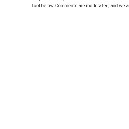
tool below. Comments are moderated, and we ai