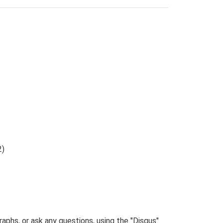
2)
phs, or ask any questions, using the "Disqus"