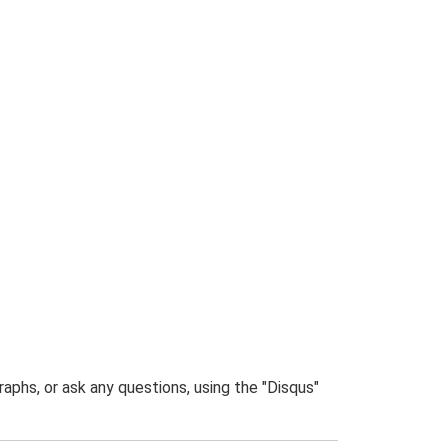
phs, or ask any questions, using the "Disqus"