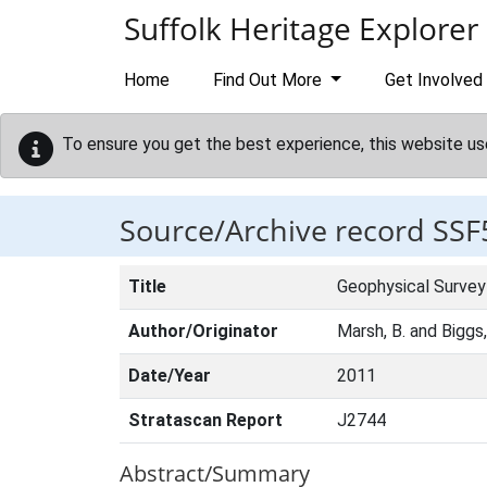
Skip to main content
Suffolk Heritage Explorer
Home
Find Out More
Get Involved
To ensure you get the best experience, this website us
Source/Archive record SSF
Title
Geophysical Survey
Author/Originator
Marsh, B. and Biggs
Date/Year
2011
Stratascan Report
J2744
Abstract/Summary