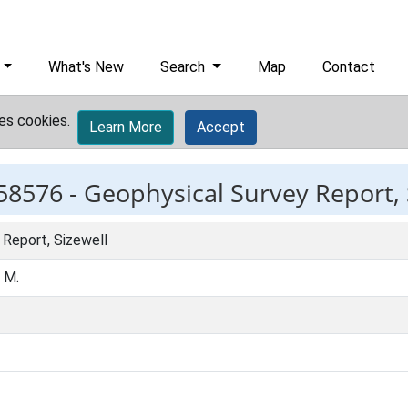
What's New
Search
Map
Contact
es cookies.
Learn More
Accept
58576 -
Geophysical Survey Report, 
 Report, Sizewell
, M.