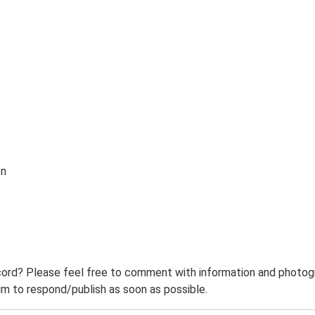
on
ord? Please feel free to comment with information and photogra
m to respond/publish as soon as possible.