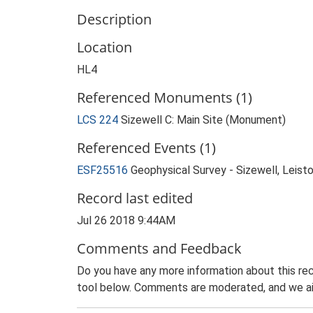
Description
Location
HL4
Referenced Monuments (1)
LCS 224
Sizewell C: Main Site (Monument)
Referenced Events (1)
ESF25516
Geophysical Survey - Sizewell, Leist
Record last edited
Jul 26 2018 9:44AM
Comments and Feedback
Do you have any more information about this rec
tool below. Comments are moderated, and we ai