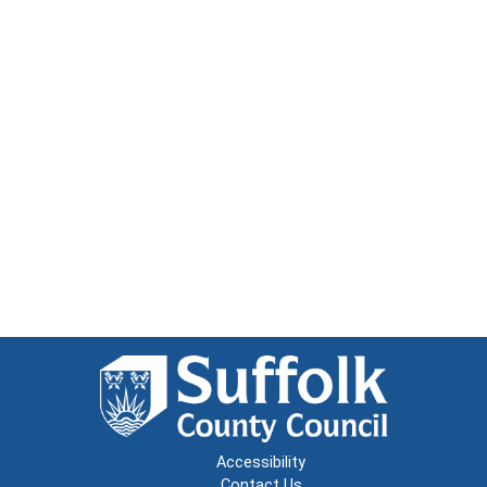
Accessibility
Contact Us