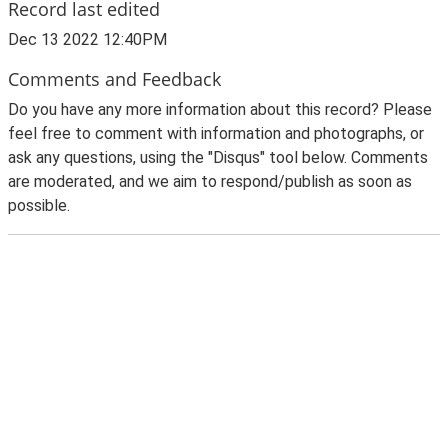
Record last edited
Dec 13 2022 12:40PM
Comments and Feedback
Do you have any more information about this record? Please
feel free to comment with information and photographs, or
ask any questions, using the "Disqus" tool below. Comments
are moderated, and we aim to respond/publish as soon as
possible.