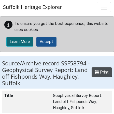
Skip to main content
Suffolk Heritage Explorer
To ensure you get the best experience, this website
uses cookies.
Learn More
Accept
Source/Archive record SSF58794 -
Geophysical Survey Report: Land
Print
off Fishponds Way, Haughley,
Suffolk
Title
Geophysical Survey Report:
Land off Fishponds Way,
Haughley, Suffolk