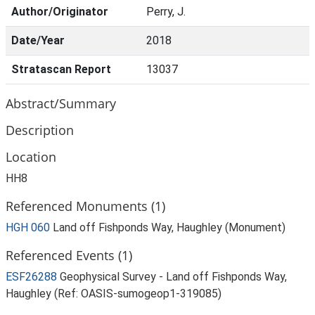
Author/Originator
Perry, J.
Date/Year
2018
Stratascan Report
13037
Abstract/Summary
Description
Location
HH8
Referenced Monuments (1)
HGH 060
Land off Fishponds Way, Haughley (Monument)
Referenced Events (1)
ESF26288
Geophysical Survey - Land off Fishponds Way,
Haughley (Ref: OASIS-sumogeop1-319085)