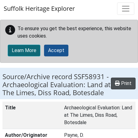
Skip to main content
Suffolk Heritage Explorer
To ensure you get the best experience, this website
uses cookies.
Learn More
Accept
Source/Archive record SSF58931 -
Archaeological Evaluation: Land at
Print
The Limes, Diss Road, Botesdale
Title
Archaeological Evaluation: Land
at The Limes, Diss Road,
Botesdale
Author/Originator
Payne, D.