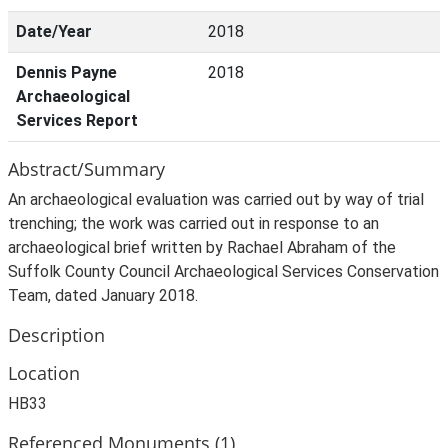
Date/Year
2018
Dennis Payne
2018
Archaeological
Services Report
Abstract/Summary
An archaeological evaluation was carried out by way of trial
trenching; the work was carried out in response to an
archaeological brief written by Rachael Abraham of the
Suffolk County Council Archaeological Services Conservation
Team, dated January 2018.
Description
Location
HB33
Referenced Monuments (1)