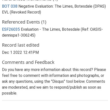
BOT 038
Negative Evaluation: The Limes, Botesdale (DPAS)
EVL (Revoked Record)
Referenced Events (1)
ESF26035
Evaluation - The Limes, Botesdale (Ref: OASIS-
dennispa1-306245)
Record last edited
Dec 1 2022 12:41PM
Comments and Feedback
Do you have any more information about this record? Please
feel free to comment with information and photographs, or
ask any questions, using the "Disqus" tool below. Comments
are moderated, and we aim to respond/publish as soon as
possible.