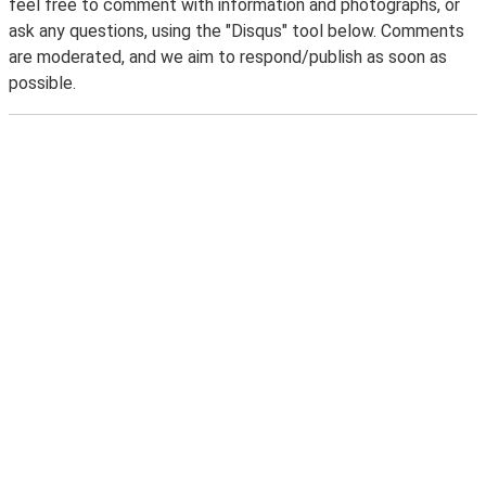
feel free to comment with information and photographs, or
ask any questions, using the "Disqus" tool below. Comments
are moderated, and we aim to respond/publish as soon as
possible.