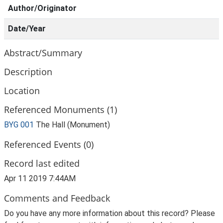
Author/Originator
Date/Year
Abstract/Summary
Description
Location
Referenced Monuments (1)
BYG 001
The Hall (Monument)
Referenced Events (0)
Record last edited
Apr 11 2019 7:44AM
Comments and Feedback
Do you have any more information about this record? Please