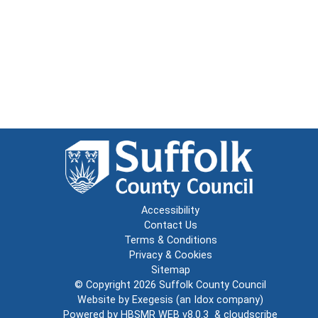
Accessibility
Contact Us
Terms & Conditions
Privacy & Cookies
Sitemap
© Copyright 2026
Suffolk County Council
Website by
Exegesis
(an
Idox
company)
Powered by
HBSMR WEB v8.0.3
&
cloudscribe