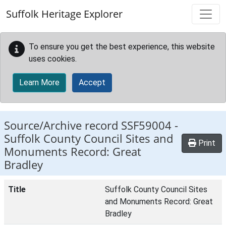
Skip to main content
Suffolk Heritage Explorer
To ensure you get the best experience, this website
uses cookies.
Learn More
Accept
Source/Archive record SSF59004 -
Suffolk County Council Sites and
Print
Monuments Record: Great
Bradley
Title
Suffolk County Council Sites
and Monuments Record: Great
Bradley