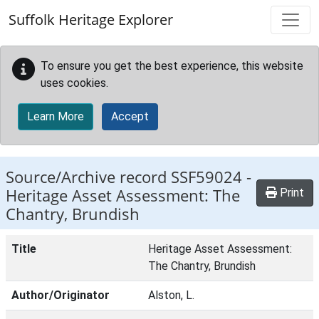
Skip to main content
Suffolk Heritage Explorer
To ensure you get the best experience, this website
uses cookies.
Learn More
Accept
Source/Archive record SSF59024 -
Heritage Asset Assessment: The
Print
Chantry, Brundish
Title
Heritage Asset Assessment:
The Chantry, Brundish
Author/Originator
Alston, L.