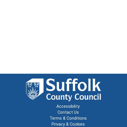
Accessibility
Contact Us
Terms & Conditions
Privacy & Cookies