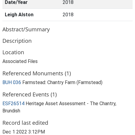
Date/Year
2018
Leigh Alston
2018
Abstract/Summary
Description
Location
Associated Files
Referenced Monuments (1)
BUH 036
Farmstead: Chantry Farm (Farmstead)
Referenced Events (1)
ESF26514
Heritage Asset Assessment - The Chantry,
Brundish
Record last edited
Dec 1 2022 3:12PM