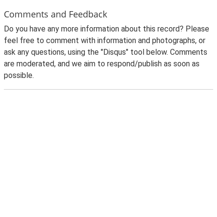
Comments and Feedback
Do you have any more information about this record? Please
feel free to comment with information and photographs, or
ask any questions, using the "Disqus" tool below. Comments
are moderated, and we aim to respond/publish as soon as
possible.