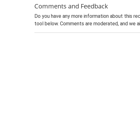
Comments and Feedback
Do you have any more information about this rec
tool below. Comments are moderated, and we ai