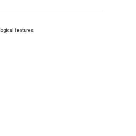
logical features.