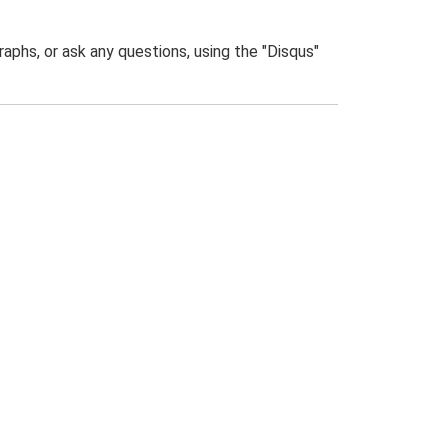
phs, or ask any questions, using the "Disqus"