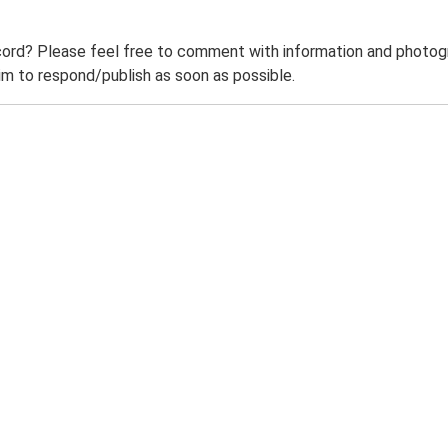
ord? Please feel free to comment with information and photogra
m to respond/publish as soon as possible.