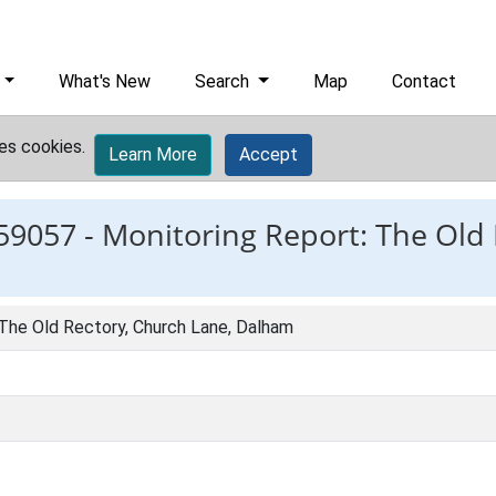
What's New
Search
Map
Contact
es cookies.
Learn More
Accept
59057 -
Monitoring Report: The Old
 The Old Rectory, Church Lane, Dalham