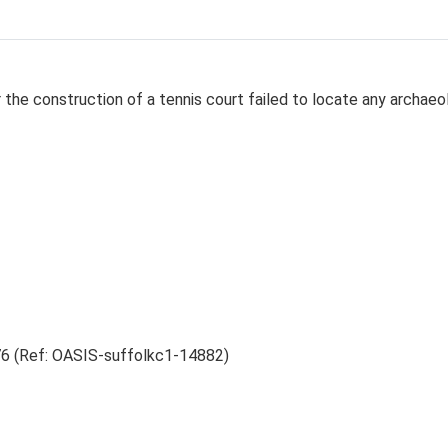
r the construction of a tennis court failed to locate any archaeo
6 (Ref: OASIS-suffolkc1-14882)