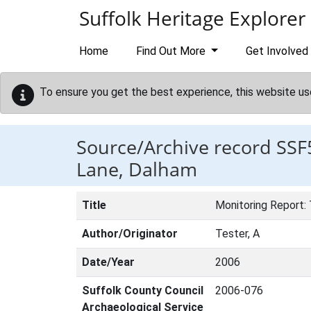
Skip to main content
Suffolk Heritage Explorer
Home
Find Out More
Get Involved
To ensure you get the best experience, this website us
Source/Archive record SSF
Lane, Dalham
Title
Monitoring Report:
Author/Originator
Tester, A
Date/Year
2006
Suffolk County Council
2006-076
Archaeological Service