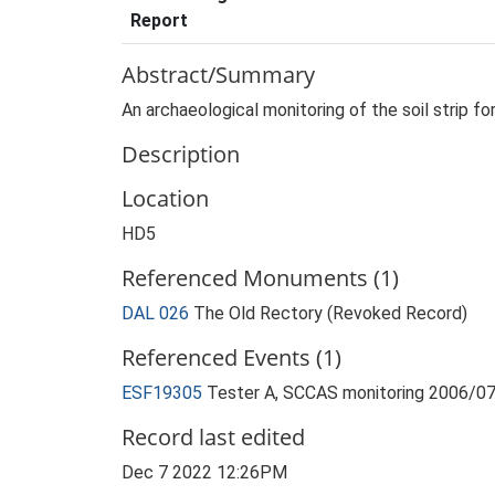
Report
Abstract/Summary
An archaeological monitoring of the soil strip fo
Description
Location
HD5
Referenced Monuments (1)
DAL 026
The Old Rectory (Revoked Record)
Referenced Events (1)
ESF19305
Tester A, SCCAS monitoring 2006/07
Record last edited
Dec 7 2022 12:26PM