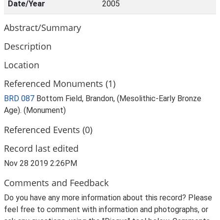
Date/Year
2005
Abstract/Summary
Description
Location
Referenced Monuments (1)
BRD 087
Bottom Field, Brandon, (Mesolithic-Early Bronze
Age). (Monument)
Referenced Events (0)
Record last edited
Nov 28 2019 2:26PM
Comments and Feedback
Do you have any more information about this record? Please
feel free to comment with information and photographs, or