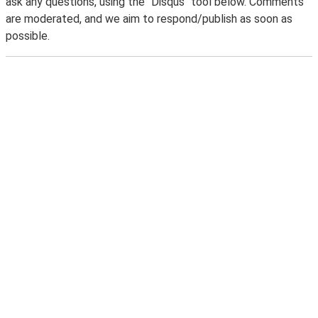
ask any questions, using the "Disqus" tool below. Comments
are moderated, and we aim to respond/publish as soon as
possible.