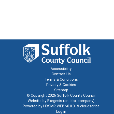
Accessibility
Contact Us
Terms & Conditions
Privacy & Cookies
Sitemap
© Copyright 2026
Suffolk County Council
Website by
Exegesis
(an
Idox
company)
Powered by
HBSMR WEB v8.0.3
&
cloudscribe
Log in