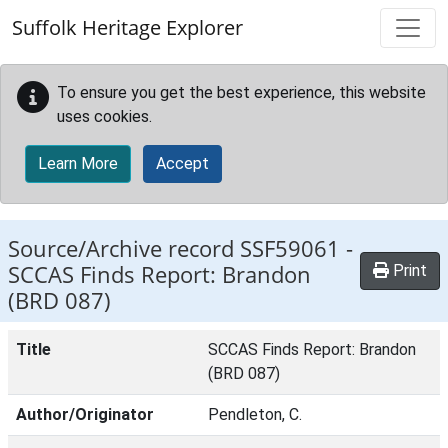
Skip to main content
Suffolk Heritage Explorer
To ensure you get the best experience, this website
uses cookies.
Learn More
Accept
Source/Archive record SSF59061 -
SCCAS Finds Report: Brandon
Print
(BRD 087)
Title
SCCAS Finds Report: Brandon
(BRD 087)
Author/Originator
Pendleton, C.