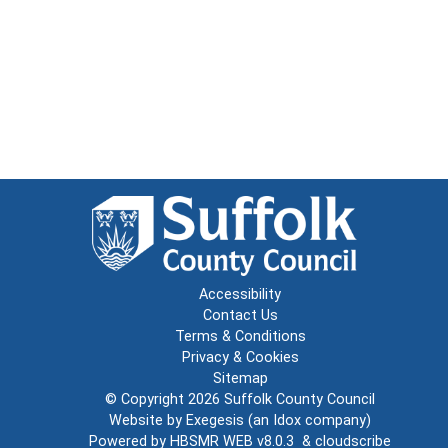
Accessibility
Contact Us
Terms & Conditions
Privacy & Cookies
Sitemap
© Copyright 2026
Suffolk County Council
Website by
Exegesis
(an
Idox
company)
Powered by
HBSMR WEB v8.0.3
&
cloudscribe