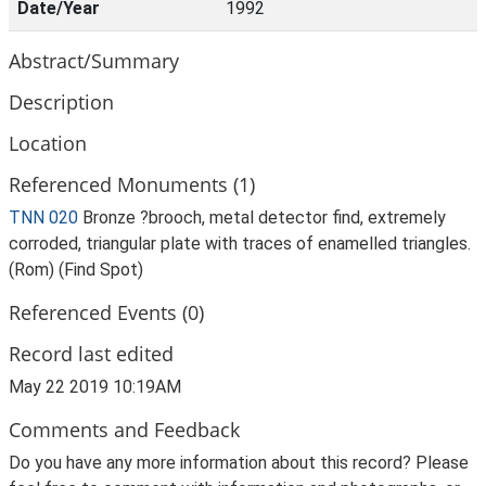
Date/Year
1992
Abstract/Summary
Description
Location
Referenced Monuments (1)
TNN 020
Bronze ?brooch, metal detector find, extremely
corroded, triangular plate with traces of enamelled triangles.
(Rom) (Find Spot)
Referenced Events (0)
Record last edited
May 22 2019 10:19AM
Comments and Feedback
Do you have any more information about this record? Please