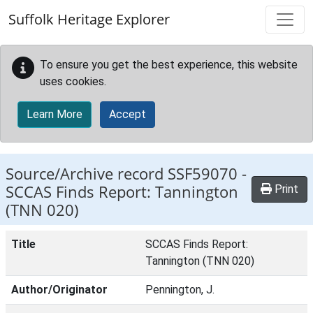
Skip to main content
Suffolk Heritage Explorer
To ensure you get the best experience, this website
uses cookies.
Learn More
Accept
Source/Archive record SSF59070 -
SCCAS Finds Report: Tannington
Print
(TNN 020)
Title
SCCAS Finds Report:
Tannington (TNN 020)
Author/Originator
Pennington, J.