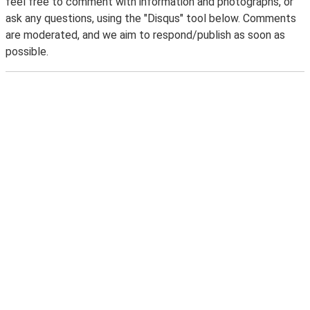
feel free to comment with information and photographs, or
ask any questions, using the "Disqus" tool below. Comments
are moderated, and we aim to respond/publish as soon as
possible.