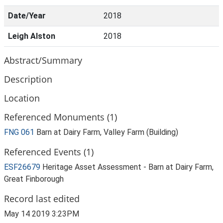
Date/Year
2018
Leigh Alston
2018
Abstract/Summary
Description
Location
Referenced Monuments (1)
FNG 061
Barn at Dairy Farm, Valley Farm (Building)
Referenced Events (1)
ESF26679
Heritage Asset Assessment - Barn at Dairy Farm,
Great Finborough
Record last edited
May 14 2019 3:23PM