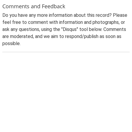
Comments and Feedback
Do you have any more information about this record? Please
feel free to comment with information and photographs, or
ask any questions, using the "Disqus" tool below. Comments
are moderated, and we aim to respond/publish as soon as
possible.