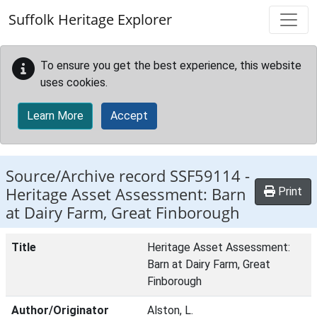
Skip to main content
Suffolk Heritage Explorer
To ensure you get the best experience, this website
uses cookies.
Learn More
Accept
Source/Archive record SSF59114 -
Heritage Asset Assessment: Barn
Print
at Dairy Farm, Great Finborough
Title
Heritage Asset Assessment:
Barn at Dairy Farm, Great
Finborough
Author/Originator
Alston, L.