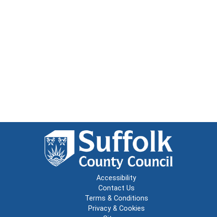
Accessibility
Contact Us
Terms & Conditions
Privacy & Cookies