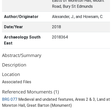
Easts of Moreton Hall, Mount
Road, Bury St Edmunds
Author/Originator
Alexander, J., and Howsam, C.
Date/Year
2018
Archaeology South
2018364
East
Abstract/Summary
Description
Location
Associated Files
Referenced Monuments (1)
BRG 077
Medieval and undated features, Areas 2 & 3, Land at
Moreton Hall, Great Barton (Monument)