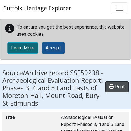
Skip to main content
Suffolk Heritage Explorer
To ensure you get the best experience, this website
uses cookies.
Learn More
Accept
Source/Archive record SSF59238 -
Archaeological Evaluation Report:
Phases 3, 4 and 5 Land Easts of
Print
Moreton Hall, Mount Road, Bury
St Edmunds
Title
Archaeological Evaluation
Report: Phases 3, 4 and 5 Land