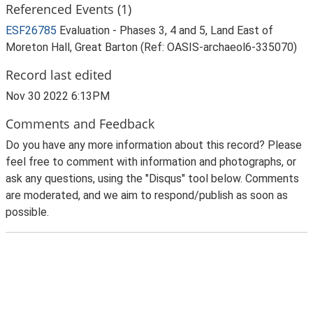
Referenced Events (1)
ESF26785
Evaluation - Phases 3, 4 and 5, Land East of
Moreton Hall, Great Barton (Ref: OASIS-archaeol6-335070)
Record last edited
Nov 30 2022 6:13PM
Comments and Feedback
Do you have any more information about this record? Please
feel free to comment with information and photographs, or
ask any questions, using the "Disqus" tool below. Comments
are moderated, and we aim to respond/publish as soon as
possible.