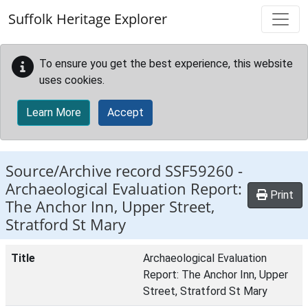
Skip to main content
Suffolk Heritage Explorer
To ensure you get the best experience, this website
uses cookies.
Learn More
Accept
Source/Archive record SSF59260 -
Archaeological Evaluation Report:
Print
The Anchor Inn, Upper Street,
Stratford St Mary
Title
Archaeological Evaluation
Report: The Anchor Inn, Upper
Street, Stratford St Mary