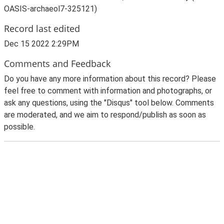
OASIS-archaeol7-325121)
Record last edited
Dec 15 2022 2:29PM
Comments and Feedback
Do you have any more information about this record? Please
feel free to comment with information and photographs, or
ask any questions, using the "Disqus" tool below. Comments
are moderated, and we aim to respond/publish as soon as
possible.