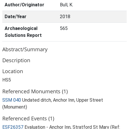
Author/Originator
Bull, K.
Date/Year
2018
Archaeological
565
Solutions Report
Abstract/Summary
Description
Location
HS5
Referenced Monuments (1)
SSM 040
Undated ditch, Anchor Inn, Upper Street
(Monument)
Referenced Events (1)
ESF26357
Evaluation - Anchor Inn, Stratford St Mary (Ref: