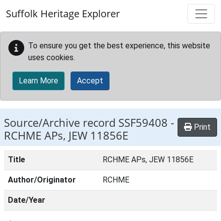
Skip to main content
Suffolk Heritage Explorer
To ensure you get the best experience, this website
uses cookies.
Learn More
Accept
Source/Archive record SSF59408 -
Print
RCHME APs, JEW 11856E
Title
RCHME APs, JEW 11856E
Author/Originator
RCHME
Date/Year