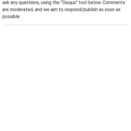
ask any questions, using the "Disqus" tool below. Comments
are moderated, and we aim to respond/publish as soon as
possible.