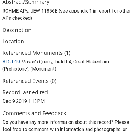
Abstract/Summary
RCHME APs, JEW 11856E (see appendix 1 in report for other
APs checked)
Description
Location
Referenced Monuments (1)
BLG 019
Mason's Quarry, Field F4, Great Blakenham,
(Prehistoric). (Monument)
Referenced Events (0)
Record last edited
Dec 9 2019 1:13PM
Comments and Feedback
Do you have any more information about this record? Please
feel free to comment with information and photographs, or