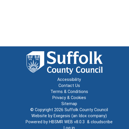
Accessibility
Contact Us
Terms & Conditions
Privacy & Cookies
Sitemap
© Copyright 2026
Suffolk County Council
Website by
Exegesis
(an
Idox
company)
Powered by
HBSMR WEB v8.0.3
&
cloudscribe
Log in