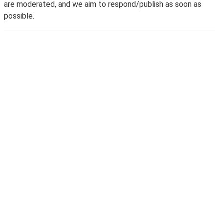
are moderated, and we aim to respond/publish as soon as
possible.