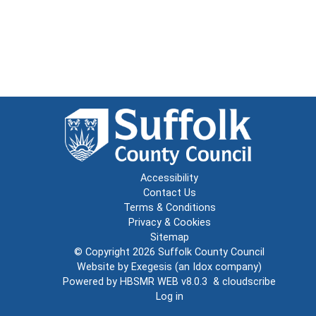
Accessibility
Contact Us
Terms & Conditions
Privacy & Cookies
Sitemap
© Copyright 2026
Suffolk County Council
Website by
Exegesis
(an
Idox
company)
Powered by
HBSMR WEB v8.0.3
&
cloudscribe
Log in