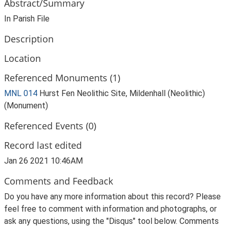
Abstract/Summary
In Parish File
Description
Location
Referenced Monuments (1)
MNL 014
Hurst Fen Neolithic Site, Mildenhall (Neolithic)
(Monument)
Referenced Events (0)
Record last edited
Jan 26 2021 10:46AM
Comments and Feedback
Do you have any more information about this record? Please
feel free to comment with information and photographs, or
ask any questions, using the "Disqus" tool below. Comments