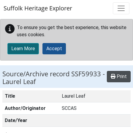
Skip to main content
Suffolk Heritage Explorer
To ensure you get the best experience, this website
uses cookies.
Learn More
Accept
Source/Archive record SSF59933 -
Print
Laurel Leaf
Title
Laurel Leaf
Author/Originator
SCCAS
Date/Year