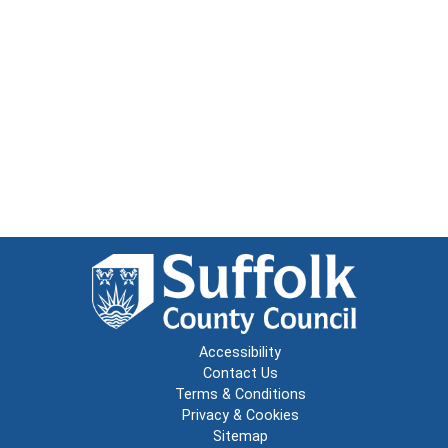
Accessibility
Contact Us
Terms & Conditions
Privacy & Cookies
Sitemap