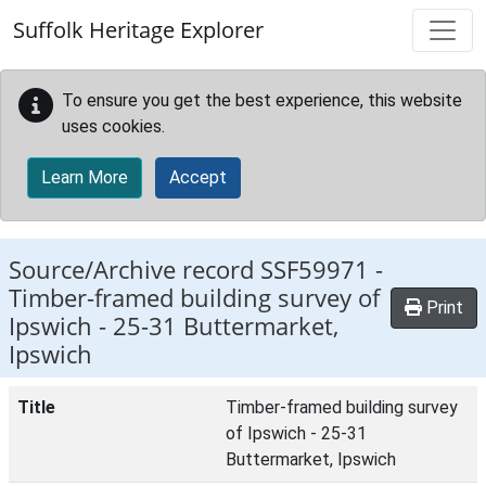
Skip to main content
Suffolk Heritage Explorer
To ensure you get the best experience, this website
uses cookies.
Learn More
Accept
Source/Archive record SSF59971 -
Timber-framed building survey of
Print
Ipswich - 25-31 Buttermarket,
Ipswich
Title
Timber-framed building survey
of Ipswich - 25-31
Buttermarket, Ipswich