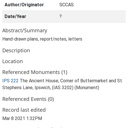
Author/Originator
SCCAS
Date/Year
?
Abstract/Summary
Hand-drawn plans, report/notes, letters
Description
Location
Referenced Monuments (1)
IPS 222
The Ancient House, Corner of Buttermarket and St.
Stephens Lane, Ipswich, (IAS 3202) (Monument)
Referenced Events (0)
Record last edited
Mar 8 2021 1:32PM