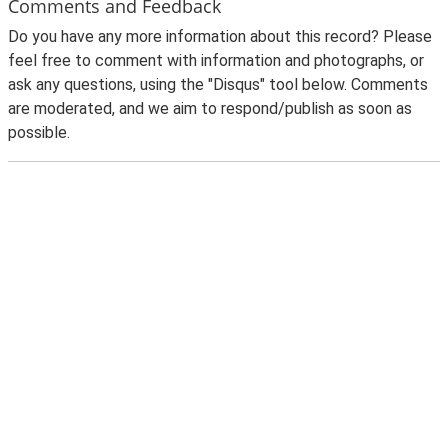
Comments and Feedback
Do you have any more information about this record? Please
feel free to comment with information and photographs, or
ask any questions, using the "Disqus" tool below. Comments
are moderated, and we aim to respond/publish as soon as
possible.