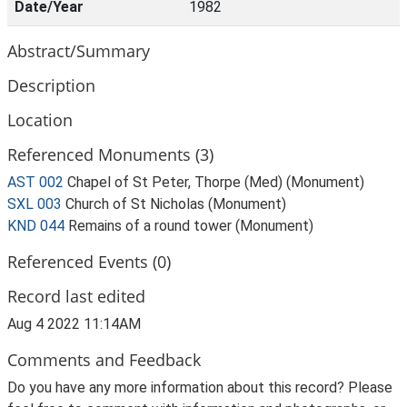
Date/Year
1982
Abstract/Summary
Description
Location
Referenced Monuments (3)
AST 002
Chapel of St Peter, Thorpe (Med) (Monument)
SXL 003
Church of St Nicholas (Monument)
KND 044
Remains of a round tower (Monument)
Referenced Events (0)
Record last edited
Aug 4 2022 11:14AM
Comments and Feedback
Do you have any more information about this record? Please