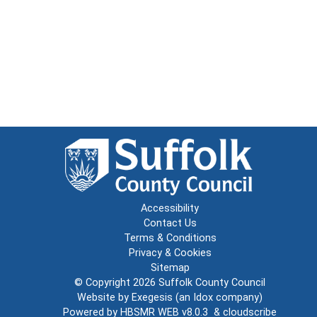
Accessibility
Contact Us
Terms & Conditions
Privacy & Cookies
Sitemap
© Copyright 2026
Suffolk County Council
Website by
Exegesis
(an
Idox
company)
Powered by
HBSMR WEB v8.0.3
&
cloudscribe