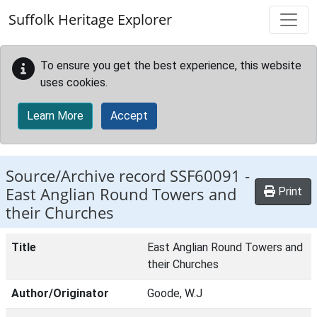
Skip to main content
Suffolk Heritage Explorer
To ensure you get the best experience, this website
uses cookies.
Learn More
Accept
Source/Archive record SSF60091 -
East Anglian Round Towers and
Print
their Churches
Title
East Anglian Round Towers and
their Churches
Author/Originator
Goode, W.J