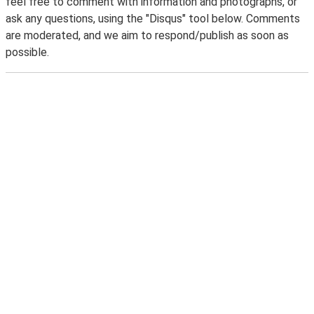
feel free to comment with information and photographs, or
ask any questions, using the "Disqus" tool below. Comments
are moderated, and we aim to respond/publish as soon as
possible.